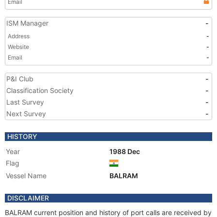
Email
ISM Manager
-
Address
-
Website
-
Email
-
P&I Club
-
Classification Society
-
Last Survey
-
Next Survey
-
HISTORY
Year
1988 Dec
Flag
Vessel Name
BALRAM
DISCLAIMER
BALRAM current position and history of port calls are received by