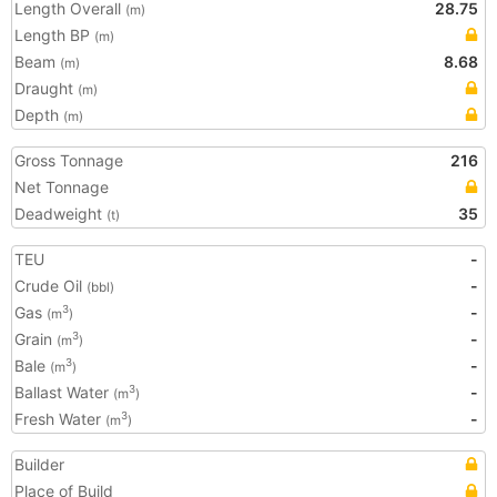
Length Overall
28.75
(m)
Length BP
(m)
Beam
8.68
(m)
Draught
(m)
Depth
(m)
Gross Tonnage
216
Net Tonnage
Deadweight
35
(t)
TEU
-
Crude Oil
-
(bbl)
Gas
-
3
(m
)
Grain
-
3
(m
)
Bale
-
3
(m
)
Ballast Water
-
3
(m
)
Fresh Water
-
3
(m
)
Builder
Place of Build