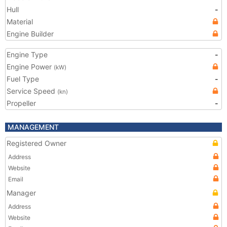
Hull
-
Material
Engine Builder
Engine Type
-
Engine Power
(kW)
Fuel Type
-
Service Speed
(kn)
Propeller
-
MANAGEMENT
Registered Owner
Address
Website
Email
Manager
Address
Website