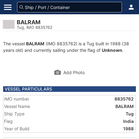
BALRAM
Tug, IMO 8835762
The vessel
BALRAM
(IMO 8835762) is a Tug built in 1988 (38
years old) and currently sailing under the flag of
Unknown
.
Add Photo
VESSEL PARTICULARS
IMO number
8835762
Vessel Name
BALRAM
Ship Type
Tug
Flag
India
Year of Build
1988