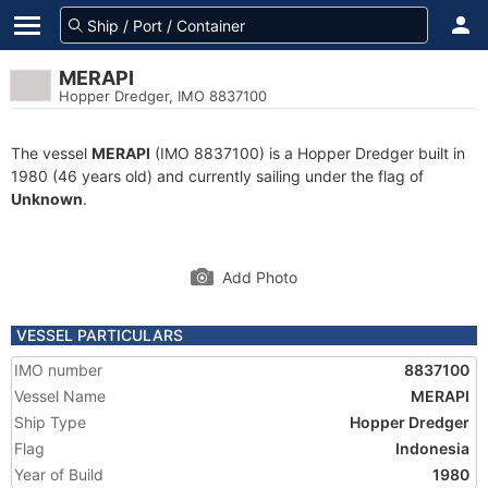
MERAPI
Hopper Dredger, IMO 8837100
The vessel
MERAPI
(IMO 8837100) is a Hopper Dredger built in
1980 (46 years old) and currently sailing under the flag of
Unknown
.
Add Photo
VESSEL PARTICULARS
IMO number
8837100
Vessel Name
MERAPI
Ship Type
Hopper Dredger
Flag
Indonesia
Year of Build
1980