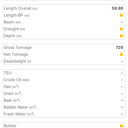
Length Overall
59.90
(m)
Length BP
(m)
Beam
-
(m)
Draught
(m)
Depth
(m)
Gross Tonnage
729
Net Tonnage
Deadweight
-
(t)
TEU
-
Crude Oil
-
(bbl)
Gas
-
3
(m
)
Grain
-
3
(m
)
Bale
-
3
(m
)
Ballast Water
-
3
(m
)
Fresh Water
-
3
(m
)
Builder