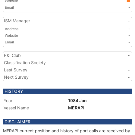
Website
Email
-
ISM Manager
-
Address
-
Website
-
Email
-
P&I Club
-
Classification Society
-
Last Survey
-
Next Survey
-
HISTORY
Year
1984 Jan
Vessel Name
MERAPI
DISCLAIMER
MERAPI current position and history of port calls are received by