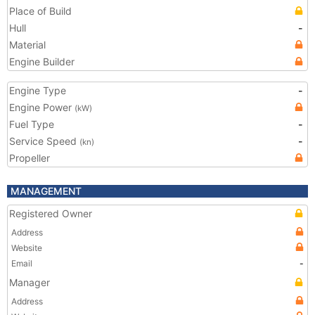
Place of Build
Hull
-
Material
Engine Builder
Engine Type
-
Engine Power
(kW)
Fuel Type
-
Service Speed
-
(kn)
Propeller
MANAGEMENT
Registered Owner
Address
Website
Email
-
Manager
Address