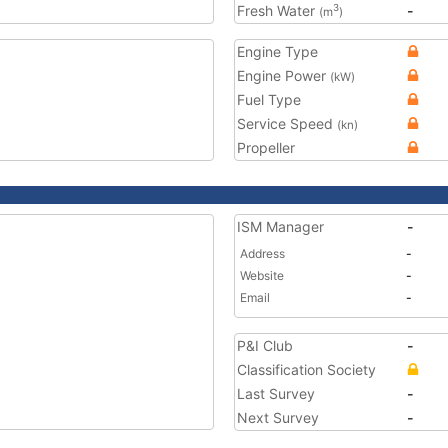
Fresh Water
-
3
(m
)
Engine Type
Engine Power
(kW)
Fuel Type
Service Speed
(kn)
Propeller
ISM Manager
-
Address
-
Website
-
Email
-
P&I Club
-
Classification Society
Last Survey
-
Next Survey
-