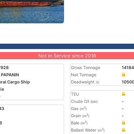
Not in Service since 2018
7928
Gross Tonnage
14184
 PAPANIN
Net Tonnage
ral Cargo Ship
Deadweight
1050
(t)
ia
TEU
0
Crude Oil
-
(bbl)
43
Gas
-
3
(m
)
Grain
-
3
(m
)
6
Bale
3
(m
)
Ballast Water
3
(m
)