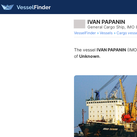
IVAN PAPANIN
General Cargo Ship, IMO
VesselFinder
Vessels
Cargo vesse
The vessel
IVAN PAPANIN
(IMO 
of
Unknown
.