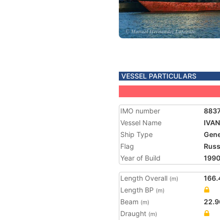
VESSEL PARTICULARS
IMO number
883
Vessel Name
IVAN
Ship Type
Gene
Flag
Russ
Year of Build
199
Length Overall
166.
(m)
Length BP
(m)
Beam
22.9
(m)
Draught
(m)