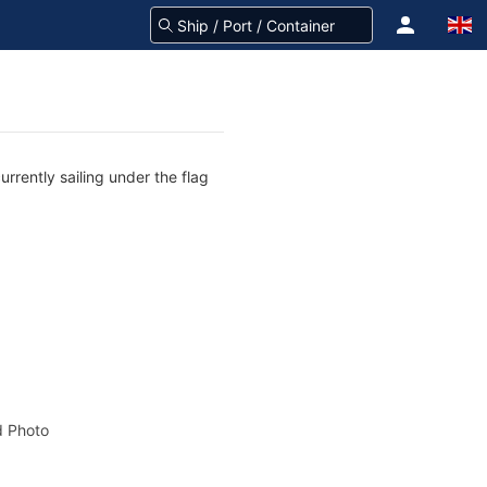
rrently sailing under the flag
 Photo