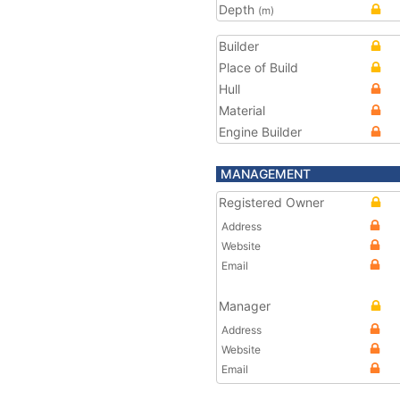
Depth
(m)
Builder
Place of Build
Hull
Material
Engine Builder
MANAGEMENT
Registered Owner
Address
Website
Email
Manager
Address
Website
Email