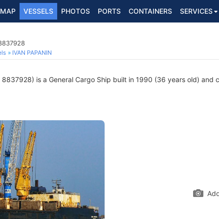
MAP
VESSELS
PHOTOS
PORTS
CONTAINERS
SERVICES
 8837928
ls
IVAN PAPANIN
8837928) is a General Cargo Ship built in 1990 (36 years old) and cu
Add