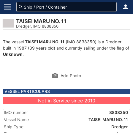
TAISEI MARU NO. 11
Dredger, IMO 8838350
The vessel
TAISEI MARU NO. 11
(IMO 8838350) is a Dredger
built in 1987 (39 years old) and currently sailing under the flag of
Unknown
.
Add Photo
VESSEL PARTICULARS
Not in Service since 2010
IMO number
8838350
Vessel Name
TAISEI MARU NO. 11
Ship Type
Dredger