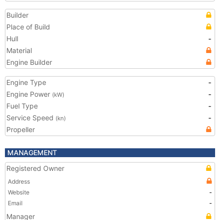
Builder
Place of Build
Hull
-
Material
Engine Builder
Engine Type
-
Engine Power
-
(kW)
Fuel Type
-
Service Speed
-
(kn)
Propeller
MANAGEMENT
Registered Owner
Address
Website
-
Email
-
Manager