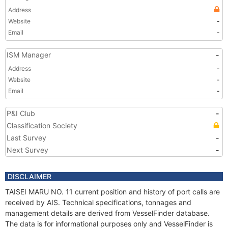
Address
Website
-
Email
-
ISM Manager
-
Address
-
Website
-
Email
-
P&I Club
-
Classification Society
Last Survey
-
Next Survey
-
DISCLAIMER
TAISEI MARU NO. 11 current position and history of port calls are
received by AIS. Technical specifications, tonnages and
management details are derived from VesselFinder database.
The data is for informational purposes only and VesselFinder is