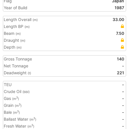
Flag
Japan
Year of Build
1987
Length Overall
33.00
(m)
Length BP
(m)
Beam
7.50
(m)
Draught
(m)
Depth
(m)
Gross Tonnage
140
Net Tonnage
-
Deadweight
221
(t)
TEU
-
Crude Oil
-
(bbl)
Gas
-
3
(m
)
Grain
-
3
(m
)
Bale
-
3
(m
)
Ballast Water
-
3
(m
)
Fresh Water
-
3
(m
)