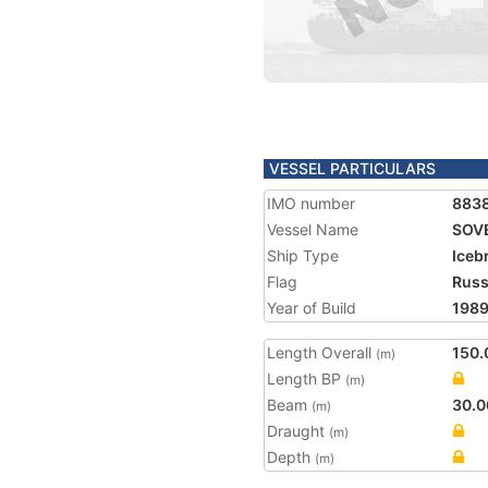
VESSEL PARTICULARS
IMO number
883
Vessel Name
SOV
Ship Type
Iceb
Flag
Russ
Year of Build
198
Length Overall
150.
(m)
Length BP
(m)
Beam
30.0
(m)
Draught
(m)
Depth
(m)