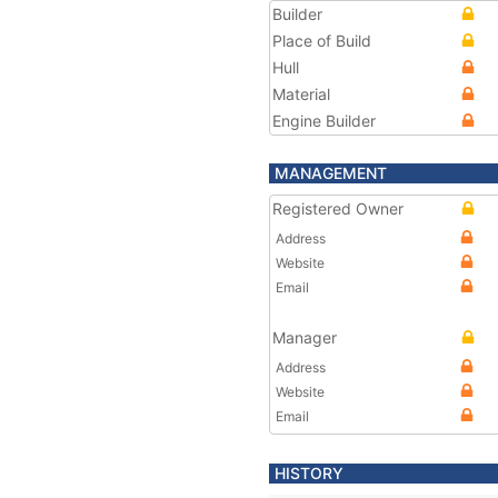
Builder
Place of Build
Hull
Material
Engine Builder
MANAGEMENT
Registered Owner
Address
Website
Email
Manager
Address
Website
Email
HISTORY