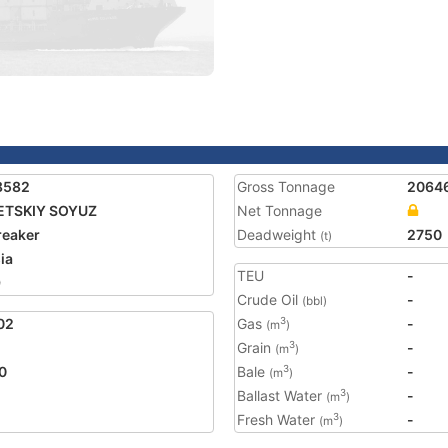
8582
Gross Tonnage
2064
ETSKIY SOYUZ
Net Tonnage
reaker
Deadweight
2750
(t)
ia
TEU
-
9
Crude Oil
-
(bbl)
02
Gas
-
3
(m
)
Grain
-
3
(m
)
0
Bale
-
3
(m
)
Ballast Water
-
3
(m
)
Fresh Water
-
3
(m
)