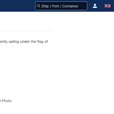
tly sailing under the flag of
 Photo