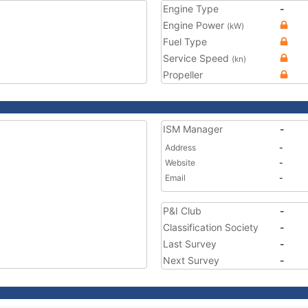
Engine Type
-
Engine Power
(kW)
Fuel Type
Service Speed
(kn)
Propeller
ISM Manager
-
Address
-
Website
-
Email
-
P&I Club
-
Classification Society
-
Last Survey
-
Next Survey
-