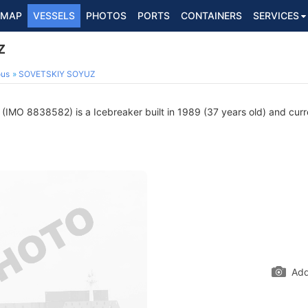
MAP
VESSELS
PHOTOS
PORTS
CONTAINERS
SERVICES
Z
ous
SOVETSKIY SOYUZ
(IMO 8838582) is a Icebreaker built in 1989 (37 years old) and curren
Add