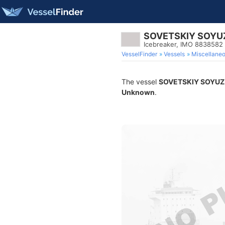
SOVETSKIY SOYU
Icebreaker, IMO 8838582
VesselFinder
Vessels
Miscellane
The vessel
SOVETSKIY SOYUZ
Unknown
.