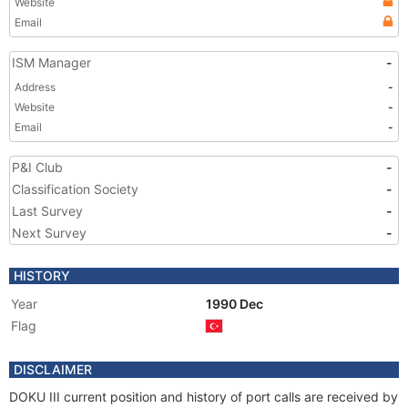
Website
Email
ISM Manager
-
Address
-
Website
-
Email
-
P&I Club
-
Classification Society
-
Last Survey
-
Next Survey
-
HISTORY
Year
1990 Dec
Flag
DISCLAIMER
DOKU III current position and history of port calls are received by