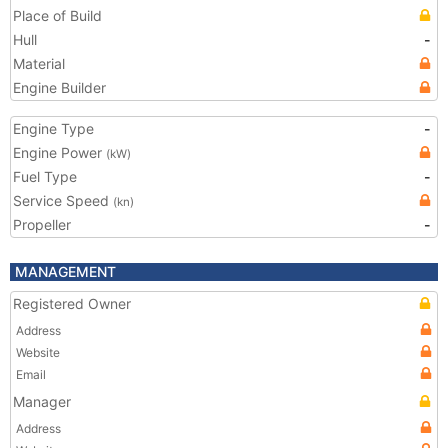
Place of Build
Hull
-
Material
Engine Builder
Engine Type
-
Engine Power
(kW)
Fuel Type
-
Service Speed
(kn)
Propeller
-
MANAGEMENT
Registered Owner
Address
Website
Email
Manager
Address