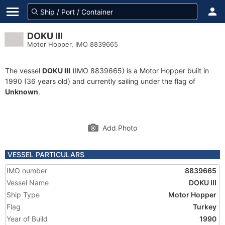
DOKU III
Motor Hopper, IMO 8839665
The vessel
DOKU III
(IMO 8839665) is a Motor Hopper built in
1990 (36 years old) and currently sailing under the flag of
Unknown
.
Add Photo
VESSEL PARTICULARS
IMO number
8839665
Vessel Name
DOKU III
Ship Type
Motor Hopper
Flag
Turkey
Year of Build
1990