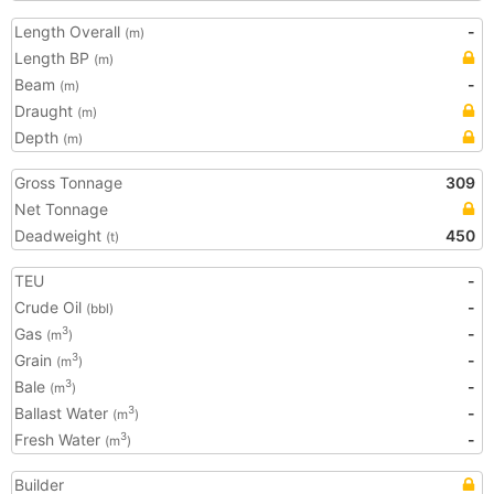
Length Overall
-
(m)
Length BP
(m)
Beam
-
(m)
Draught
(m)
Depth
(m)
Gross Tonnage
309
Net Tonnage
Deadweight
450
(t)
TEU
-
Crude Oil
-
(bbl)
Gas
-
3
(m
)
Grain
-
3
(m
)
Bale
-
3
(m
)
Ballast Water
-
3
(m
)
Fresh Water
-
3
(m
)
Builder