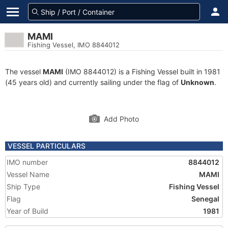
MAMI
Fishing Vessel, IMO 8844012
The vessel
MAMI
(IMO 8844012) is a Fishing Vessel built in 1981
(45 years old) and currently sailing under the flag of
Unknown
.
Add Photo
VESSEL PARTICULARS
IMO number
8844012
Vessel Name
MAMI
Ship Type
Fishing Vessel
Flag
Senegal
Year of Build
1981