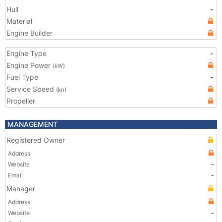
Hull
-
Material
Engine Builder
Engine Type
-
Engine Power
(kW)
Fuel Type
-
Service Speed
(kn)
Propeller
MANAGEMENT
Registered Owner
Address
Website
-
Email
-
Manager
Address
Website
-