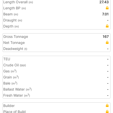
Length Overall
27.43
(m)
Length BP
(m)
Beam
7.01
(m)
Draught
-
(m)
Depth
(m)
Gross Tonnage
167
Net Tonnage
Deadweight
-
(t)
TEU
-
Crude Oil
-
(bbl)
Gas
-
3
(m
)
Grain
-
3
(m
)
Bale
-
3
(m
)
Ballast Water
-
3
(m
)
Fresh Water
-
3
(m
)
Builder
Place of Build