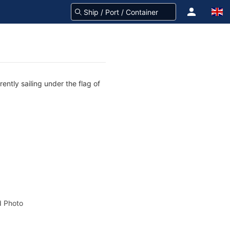
ntly sailing under the flag of
 Photo