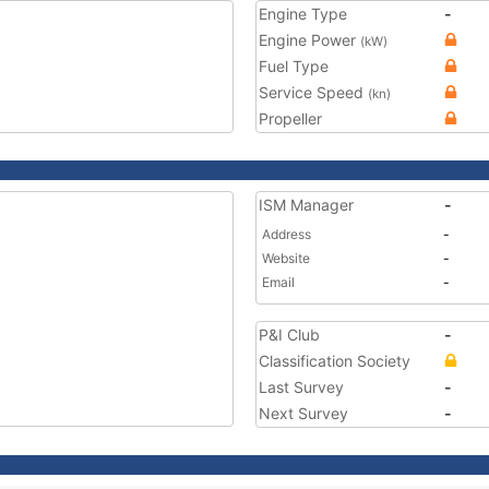
Engine Type
-
Engine Power
(kW)
Fuel Type
Service Speed
(kn)
Propeller
ISM Manager
-
Address
-
Website
-
Email
-
P&I Club
-
Classification Society
Last Survey
-
Next Survey
-