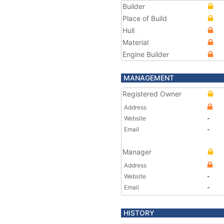
Builder
Place of Build
Hull
Material
Engine Builder
MANAGEMENT
Registered Owner
Address
Website
-
Email
-
Manager
Address
Website
-
Email
-
HISTORY