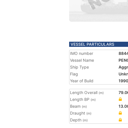
VESSEL PARTICULARS
IMO number
884
Vessel Name
PEN
Ship Type
Aggr
Flag
Unk
Year of Build
199
Length Overall
79.0
(m)
Length BP
(m)
Beam
13.0
(m)
Draught
(m)
Depth
(m)