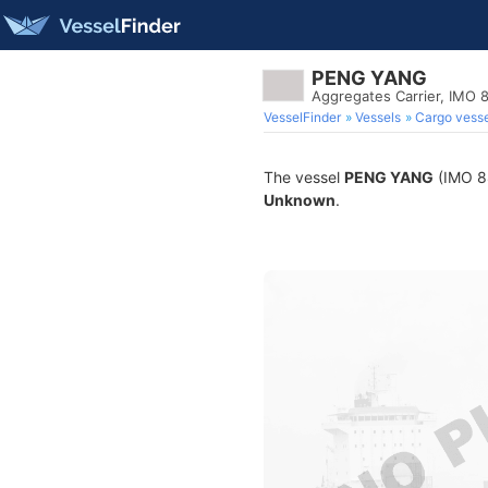
PENG YANG
Aggregates Carrier, IMO
VesselFinder
Vessels
Cargo vesse
The vessel
PENG YANG
(IMO 88
Unknown
.