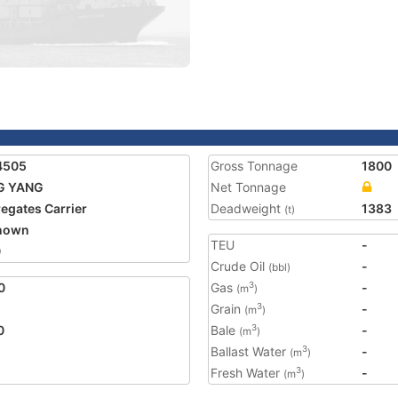
4505
Gross Tonnage
1800
G YANG
Net Tonnage
egates Carrier
Deadweight
1383
(t)
nown
TEU
-
0
Crude Oil
-
(bbl)
0
Gas
-
3
(m
)
Grain
-
3
(m
)
0
Bale
-
3
(m
)
Ballast Water
-
3
(m
)
Fresh Water
-
3
(m
)