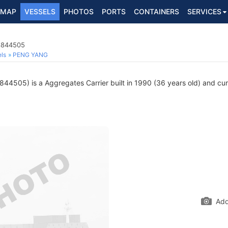
MAP
VESSELS
PHOTOS
PORTS
CONTAINERS
SERVICES
 8844505
ls
PENG YANG
44505) is a Aggregates Carrier built in 1990 (36 years old) and curre
Add