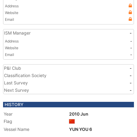
Address
Website
Email
ISM Manager
-
Address
-
Website
-
Email
-
P&I Club
-
Classification Society
-
Last Survey
-
Next Survey
-
HISTORY
Year
2010 Jun
Flag
Vessel Name
YUN YOU 6