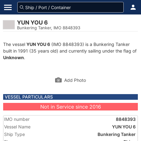
YUN YOU 6
Bunkering Tanker, IMO 8848393
The vessel
YUN YOU 6
(IMO 8848393) is a Bunkering Tanker
built in 1991 (35 years old) and currently sailing under the flag of
Unknown
.
Add Photo
VESSEL PARTICULARS
Not in Service since 2016
IMO number
8848393
Vessel Name
YUN YOU 6
Ship Type
Bunkering Tanker