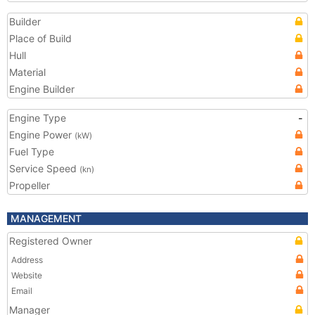
Builder
Place of Build
Hull
Material
Engine Builder
Engine Type
-
Engine Power
(kW)
Fuel Type
Service Speed
(kn)
Propeller
MANAGEMENT
Registered Owner
Address
Website
Email
Manager