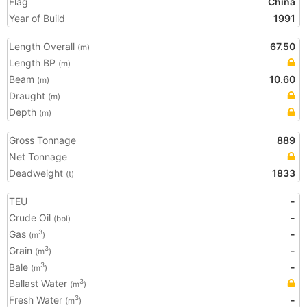
Flag
China
Year of Build
1991
Length Overall
67.50
(m)
Length BP
(m)
Beam
10.60
(m)
Draught
(m)
Depth
(m)
Gross Tonnage
889
Net Tonnage
Deadweight
1833
(t)
TEU
-
Crude Oil
-
(bbl)
Gas
-
3
(m
)
Grain
-
3
(m
)
Bale
-
3
(m
)
Ballast Water
3
(m
)
Fresh Water
-
3
(m
)