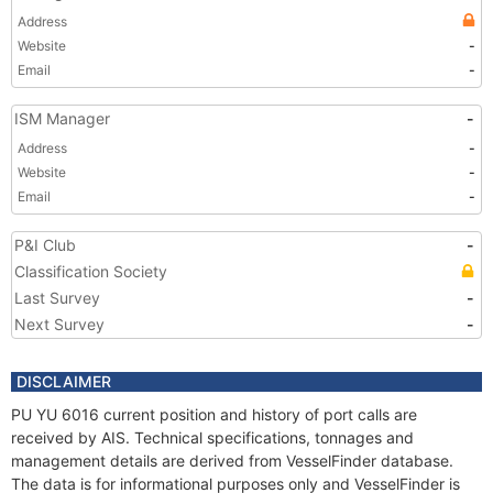
Address
Website
-
Email
-
ISM Manager
-
Address
-
Website
-
Email
-
P&I Club
-
Classification Society
Last Survey
-
Next Survey
-
DISCLAIMER
PU YU 6016 current position and history of port calls are
received by AIS. Technical specifications, tonnages and
management details are derived from VesselFinder database.
The data is for informational purposes only and VesselFinder is