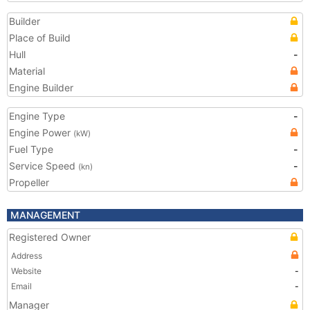
Builder
Place of Build
Hull
-
Material
Engine Builder
Engine Type
-
Engine Power
(kW)
Fuel Type
-
Service Speed
-
(kn)
Propeller
MANAGEMENT
Registered Owner
Address
Website
-
Email
-
Manager