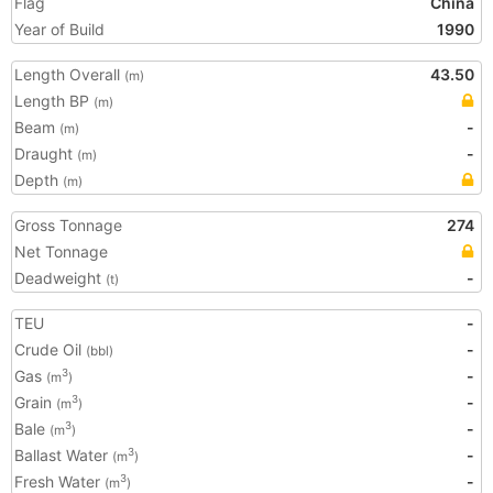
Flag
China
Year of Build
1990
Length Overall
43.50
(m)
Length BP
(m)
Beam
-
(m)
Draught
-
(m)
Depth
(m)
Gross Tonnage
274
Net Tonnage
Deadweight
-
(t)
TEU
-
Crude Oil
-
(bbl)
Gas
-
3
(m
)
Grain
-
3
(m
)
Bale
-
3
(m
)
Ballast Water
-
3
(m
)
Fresh Water
-
3
(m
)