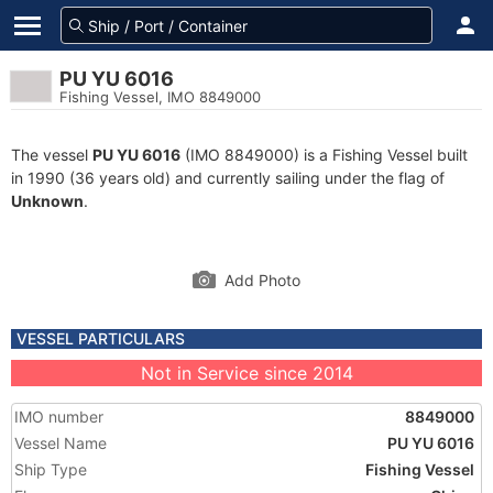
PU YU 6016
Fishing Vessel, IMO 8849000
The vessel
PU YU 6016
(IMO 8849000) is a Fishing Vessel built
in 1990 (36 years old) and currently sailing under the flag of
Unknown
.
Add Photo
VESSEL PARTICULARS
Not in Service since 2014
IMO number
8849000
Vessel Name
PU YU 6016
Ship Type
Fishing Vessel