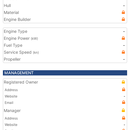
Hull
-
Material
Engine Builder
Engine Type
-
Engine Power
(kW)
Fuel Type
-
Service Speed
(kn)
Propeller
-
MANAGEMENT
Registered Owner
Address
Website
-
Email
Manager
Address
Website
-