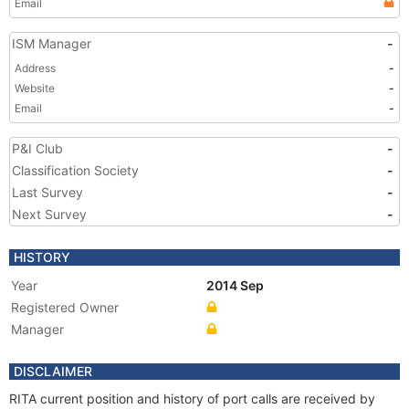
Email
ISM Manager
-
Address
-
Website
-
Email
-
P&I Club
-
Classification Society
-
Last Survey
-
Next Survey
-
HISTORY
Year
2014 Sep
Registered Owner
Manager
DISCLAIMER
RITA current position and history of port calls are received by