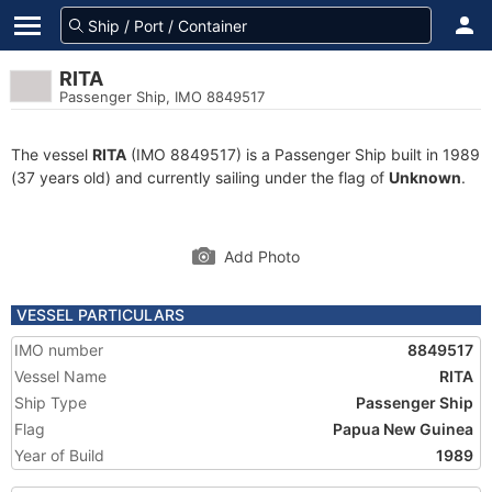
RITA
Passenger Ship, IMO 8849517
The vessel
RITA
(IMO 8849517) is a Passenger Ship built in 1989
(37 years old) and currently sailing under the flag of
Unknown
.
Add Photo
VESSEL PARTICULARS
IMO number
8849517
Vessel Name
RITA
Ship Type
Passenger Ship
Flag
Papua New Guinea
Year of Build
1989