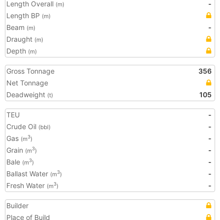
Length Overall
-
(m)
Length BP
(m)
Beam
-
(m)
Draught
(m)
Depth
(m)
Gross Tonnage
356
Net Tonnage
Deadweight
105
(t)
TEU
-
Crude Oil
-
(bbl)
Gas
-
3
(m
)
Grain
-
3
(m
)
Bale
-
3
(m
)
Ballast Water
-
3
(m
)
Fresh Water
-
3
(m
)
Builder
Place of Build