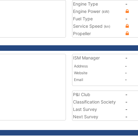
Engine Type
-
Engine Power
(kW)
Fuel Type
-
Service Speed
(kn)
Propeller
ISM Manager
-
Address
-
Website
-
Email
-
P&I Club
-
Classification Society
-
Last Survey
-
Next Survey
-