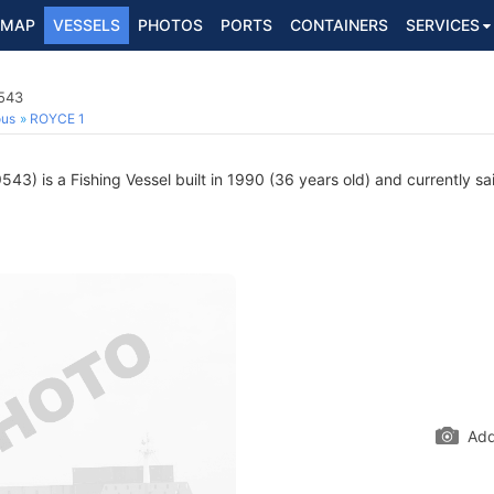
MAP
VESSELS
PHOTOS
PORTS
CONTAINERS
SERVICES
9543
ous
ROYCE 1
3) is a Fishing Vessel built in 1990 (36 years old) and currently sai
Add