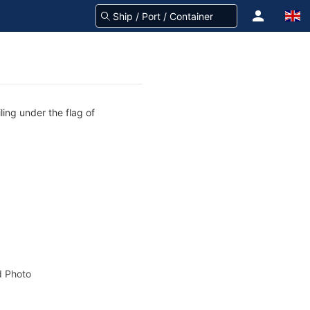
ling under the flag of
 Photo