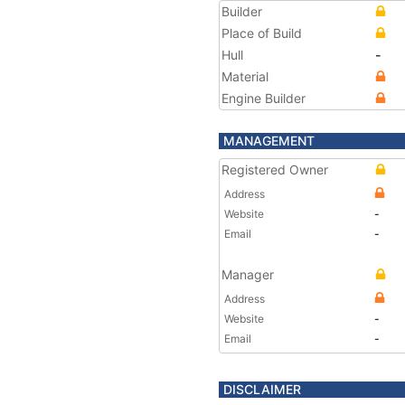
Builder
Place of Build
Hull
-
Material
Engine Builder
MANAGEMENT
Registered Owner
Address
Website
-
Email
-
Manager
Address
Website
-
Email
-
DISCLAIMER