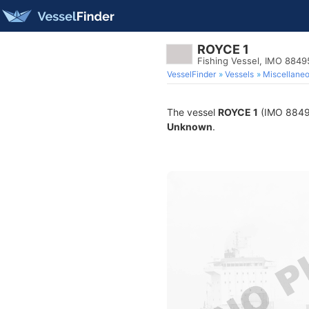
ROYCE 1
Fishing Vessel, IMO 884
VesselFinder
Vessels
Miscellane
The vessel
ROYCE 1
(IMO 884954
Unknown
.