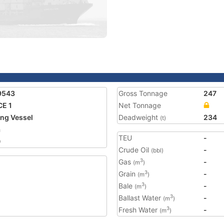
9543
Gross Tonnage
247
E 1
Net Tonnage
ing Vessel
Deadweight
234
(t)
a
TEU
-
0
Crude Oil
-
(bbl)
Gas
-
3
(m
)
Grain
-
3
(m
)
Bale
-
3
(m
)
Ballast Water
-
3
(m
)
Fresh Water
-
3
(m
)