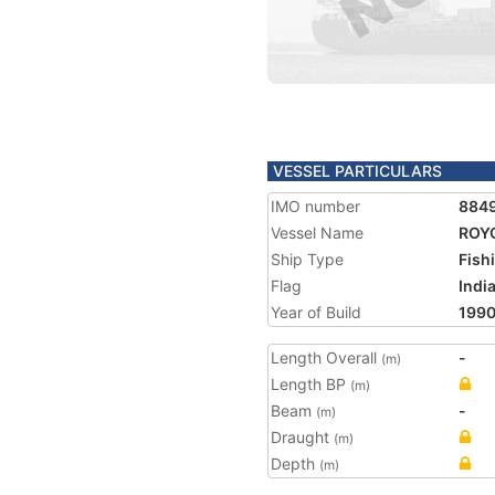
VESSEL PARTICULARS
IMO number
884
Vessel Name
ROYC
Ship Type
Fish
Flag
Indi
Year of Build
199
Length Overall
-
(m)
Length BP
(m)
Beam
-
(m)
Draught
(m)
Depth
(m)