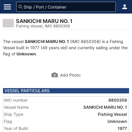
SANKICHI MARU NO. 1
Fishing Vessel, IMO 8850358
The vessel
SANKICHI MARU NO. 1
(IMO 8850358) is a Fishing
Vessel built in 1977 (49 years old) and currently sailing under the
flag of
Unknown
.
Add Photo
VESSEL PARTICULARS
IMO number
8850358
Vessel Name
SANKICHI MARU NO. 1
Ship Type
Fishing Vessel
Flag
Unknown
Year of Build
1977