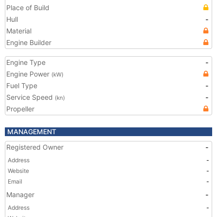
Place of Build
Hull
-
Material
Engine Builder
Engine Type
-
Engine Power
(kW)
Fuel Type
-
Service Speed
-
(kn)
Propeller
MANAGEMENT
Registered Owner
-
Address
-
Website
-
Email
-
Manager
-
Address
-