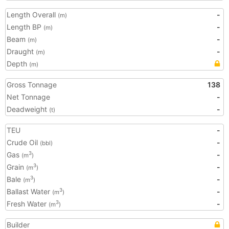
Length Overall
-
(m)
Length BP
-
(m)
Beam
-
(m)
Draught
-
(m)
Depth
(m)
Gross Tonnage
138
Net Tonnage
-
Deadweight
-
(t)
TEU
-
Crude Oil
-
(bbl)
Gas
-
3
(m
)
Grain
-
3
(m
)
Bale
-
3
(m
)
Ballast Water
-
3
(m
)
Fresh Water
-
3
(m
)
Builder