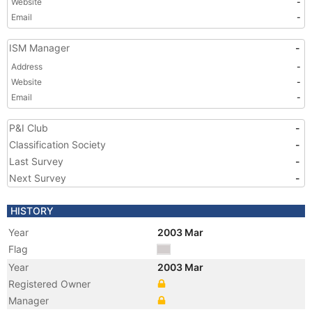
Website
-
Email
-
ISM Manager
-
Address
-
Website
-
Email
-
P&I Club
-
Classification Society
-
Last Survey
-
Next Survey
-
HISTORY
Year
2003 Mar
Flag
Year
2003 Mar
Registered Owner
Manager