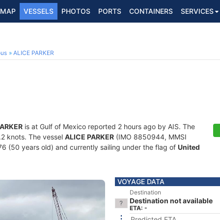
MAP
VESSELS
PHOTOS
PORTS
CONTAINERS
SERVICES
ous
ALICE PARKER
PARKER
is at Gulf of Mexico reported 2 hours ago by AIS. The
5.2 knots. The vessel
ALICE PARKER
(IMO 8850944, MMSI
76 (50 years old) and currently sailing under the flag of
United
VOYAGE DATA
Destination
Destination not available
ETA: -
Predicted ETA