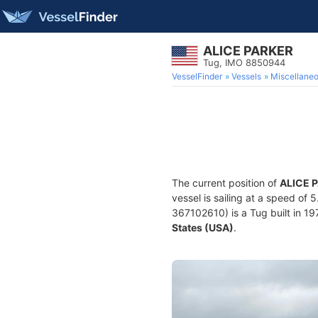
ALICE PARKER
Tug, IMO 8850944
VesselFinder
Vessels
Miscellane
The current position of
ALICE 
vessel is sailing at a speed of 
367102610) is a Tug built in 19
States (USA)
.