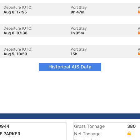
Departure (UTC)
Port Stay
A
Aug 6, 17:55
9h 47m
Departure (UTC)
Port Stay
A
Aug 6, 07:38
1h 35m
Departure (UTC)
Port Stay
A
Aug 5, 10:53
15h
Historical AIS Data
0944
Gross Tonnage
380
E PARKER
Net Tonnage