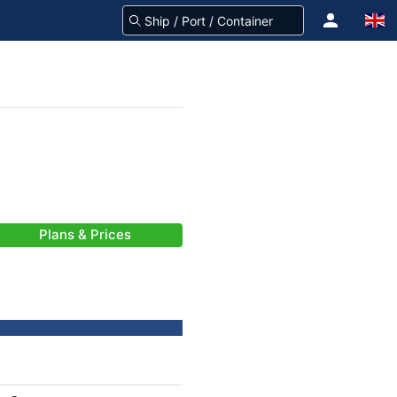
Plans & Prices
-