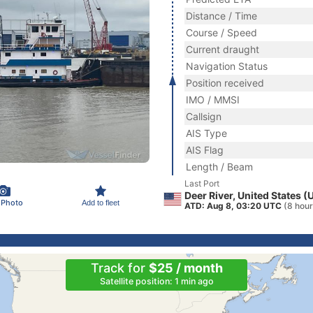
Distance / Time
Course / Speed
Current draught
Navigation Status
Position received
IMO / MMSI
Callsign
AIS Type
AIS Flag
Length / Beam
Last Port
Deer River, United States (
 Photo
Add to fleet
ATD: Aug 8, 03:20 UTC
(8 hour
Track for
$25 / month
Satellite position: 1 min ago