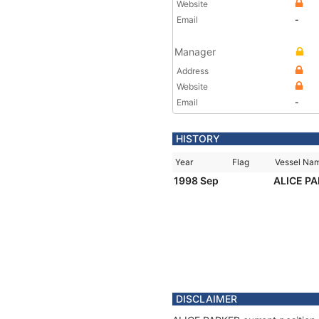
Website
Email
-
Manager
Address
Website
Email
-
HISTORY
Year
Flag
Vessel Na
1998 Sep
ALICE P
DISCLAIMER