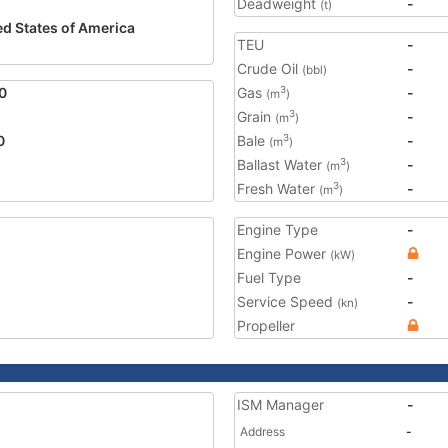
Deadweight
-
(t)
ed States of America
TEU
-
Crude Oil
-
(bbl)
0
Gas
-
3
(m
)
Grain
-
3
(m
)
0
Bale
-
3
(m
)
Ballast Water
-
3
(m
)
Fresh Water
-
3
(m
)
Engine Type
-
Engine Power
(kW)
Fuel Type
-
Service Speed
-
(kn)
Propeller
ISM Manager
-
Address
-