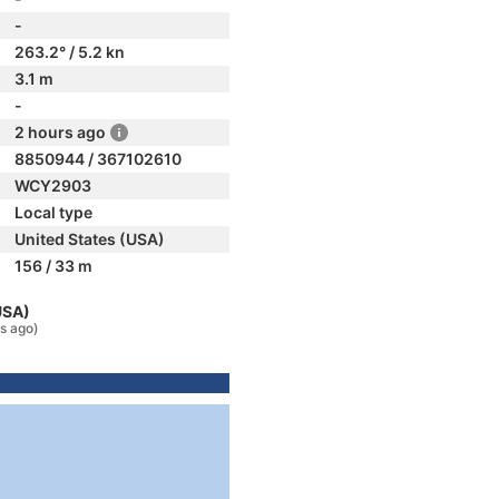
-
263.2° / 5.2 kn
3.1 m
-
2 hours ago
8850944 / 367102610
WCY2903
Local type
United States (USA)
156 / 33 m
USA)
s ago)