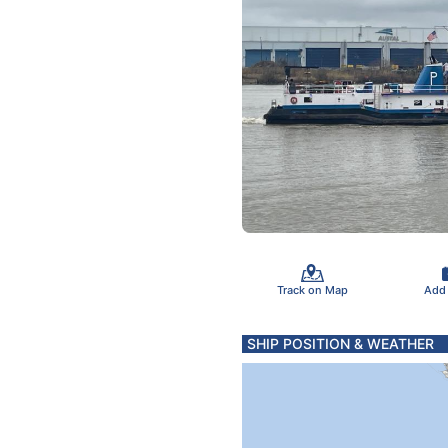
Track on Map
Add
SHIP POSITION & WEATHER