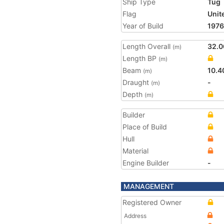
Ship Type
Tug
Flag
Unit
Year of Build
1976
Length Overall
32.0
(m)
Length BP
(m)
Beam
10.4
(m)
Draught
-
(m)
Depth
(m)
Builder
Place of Build
Hull
Material
Engine Builder
-
MANAGEMENT
Registered Owner
Address