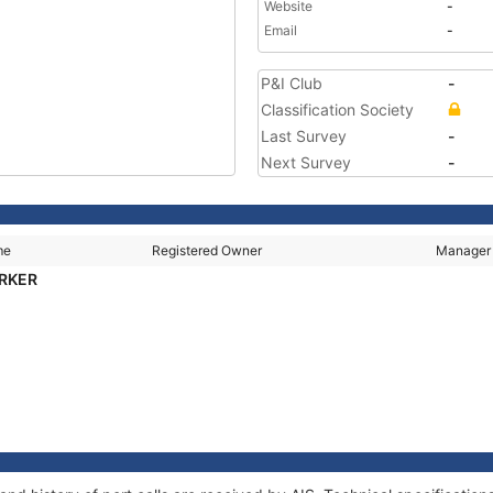
Website
-
Email
-
P&I Club
-
Classification Society
Last Survey
-
Next Survey
-
me
Registered Owner
Manager
ARKER