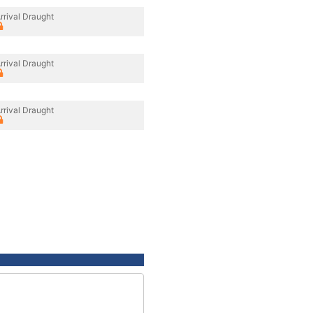
rrival Draught
rrival Draught
rrival Draught