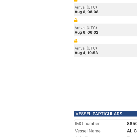
Arrival (UTC)
Aug 6, 08:08
Arrival (UTC)
Aug 6, 06:02
Arrival (UTC)
Aug 4, 19:53
VESSEL PARTICULARS
IMO number
885
Vessel Name
ALIC