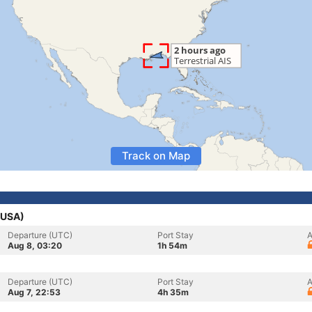
Track on Map
 (USA)
Departure (UTC)
Port Stay
A
Aug 8, 03:20
1h 54m
Departure (UTC)
Port Stay
A
Aug 7, 22:53
4h 35m