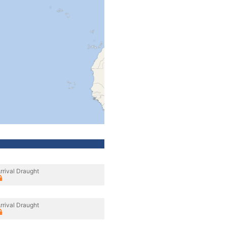
rrival Draught
rrival Draught