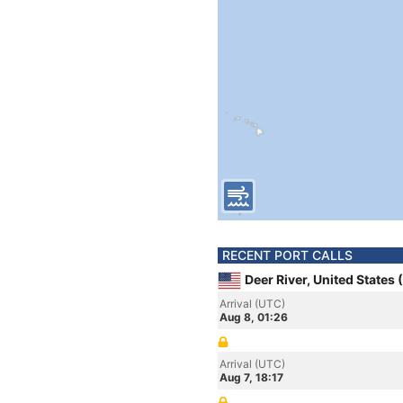
RECENT PORT CALLS
Deer River, United States
Arrival (UTC)
Aug 8, 01:26
Arrival (UTC)
Aug 7, 18:17