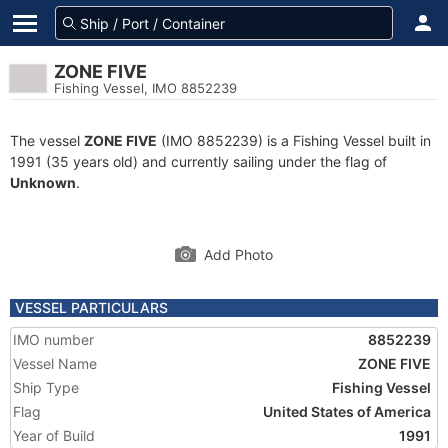
ZONE FIVE
Fishing Vessel, IMO 8852239
The vessel
ZONE FIVE
(IMO 8852239) is a Fishing Vessel built in
1991 (35 years old) and currently sailing under the flag of
Unknown
.
Add Photo
VESSEL PARTICULARS
IMO number
8852239
Vessel Name
ZONE FIVE
Ship Type
Fishing Vessel
Flag
United States of America
Year of Build
1991