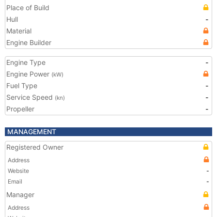
Place of Build
Hull
-
Material
Engine Builder
Engine Type
-
Engine Power
(kW)
Fuel Type
-
Service Speed
-
(kn)
Propeller
-
MANAGEMENT
Registered Owner
Address
Website
-
Email
-
Manager
Address