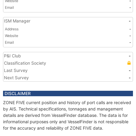
Website
-
Email
-
ISM Manager
-
Address
-
Website
-
Email
-
P&I Club
-
Classification Society
Last Survey
-
Next Survey
-
DISCLAIMER
ZONE FIVE current position and history of port calls are received
by AIS. Technical specifications, tonnages and management
details are derived from VesselFinder database. The data is for
informational purposes only and VesselFinder is not responsible
for the accuracy and reliability of ZONE FIVE data.