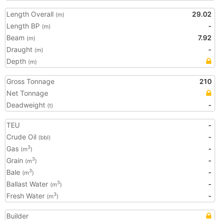
Length Overall
29.02
(m)
Length BP
-
(m)
Beam
7.92
(m)
Draught
-
(m)
Depth
(m)
Gross Tonnage
210
Net Tonnage
Deadweight
-
(t)
TEU
-
Crude Oil
-
(bbl)
Gas
-
3
(m
)
Grain
-
3
(m
)
Bale
-
3
(m
)
Ballast Water
-
3
(m
)
Fresh Water
-
3
(m
)
Builder