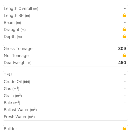
Length Overall
-
(m)
Length BP
(m)
Beam
-
(m)
Draught
(m)
Depth
(m)
Gross Tonnage
309
Net Tonnage
Deadweight
450
(t)
TEU
-
Crude Oil
-
(bbl)
Gas
-
3
(m
)
Grain
-
3
(m
)
Bale
-
3
(m
)
Ballast Water
-
3
(m
)
Fresh Water
-
3
(m
)
Builder