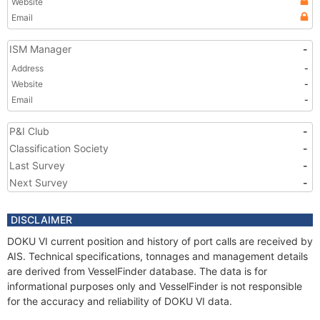
Website
Email
ISM Manager
-
Address
-
Website
-
Email
-
P&I Club
-
Classification Society
-
Last Survey
-
Next Survey
-
DISCLAIMER
DOKU VI current position and history of port calls are received by
AIS. Technical specifications, tonnages and management details
are derived from VesselFinder database. The data is for
informational purposes only and VesselFinder is not responsible
for the accuracy and reliability of DOKU VI data.