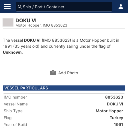
DOKU VI
Motor Hopper, IMO 8853623
The vessel
DOKU VI
(IMO 8853623) is a Motor Hopper built in
1991 (35 years old) and currently sailing under the flag of
Unknown
.
Add Photo
VESSEL PARTICULARS
IMO number
8853623
Vessel Name
DOKU VI
Ship Type
Motor Hopper
Flag
Turkey
Year of Build
1991