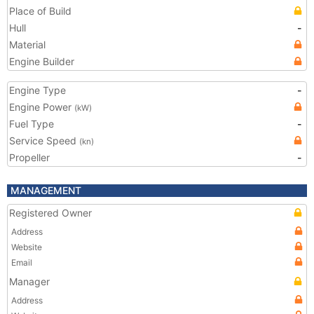
Place of Build
Hull
-
Material
Engine Builder
Engine Type
-
Engine Power
(kW)
Fuel Type
-
Service Speed
(kn)
Propeller
-
MANAGEMENT
Registered Owner
Address
Website
Email
Manager
Address