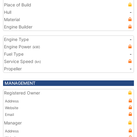
Place of Build
Hull
-
Material
Engine Builder
Engine Type
-
Engine Power
(kW)
Fuel Type
-
Service Speed
(kn)
Propeller
-
MANAGEMENT
Registered Owner
Address
Website
Email
Manager
Address