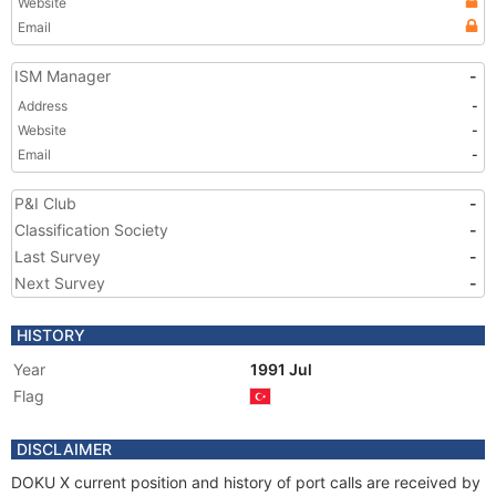
Website
Email
ISM Manager
-
Address
-
Website
-
Email
-
P&I Club
-
Classification Society
-
Last Survey
-
Next Survey
-
HISTORY
Year
1991 Jul
Flag
DISCLAIMER
DOKU X current position and history of port calls are received by