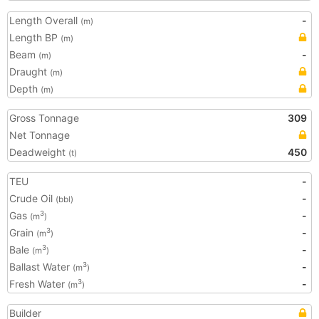
Length Overall
-
(m)
Length BP
(m)
Beam
-
(m)
Draught
(m)
Depth
(m)
Gross Tonnage
309
Net Tonnage
Deadweight
450
(t)
TEU
-
Crude Oil
-
(bbl)
Gas
-
3
(m
)
Grain
-
3
(m
)
Bale
-
3
(m
)
Ballast Water
-
3
(m
)
Fresh Water
-
3
(m
)
Builder