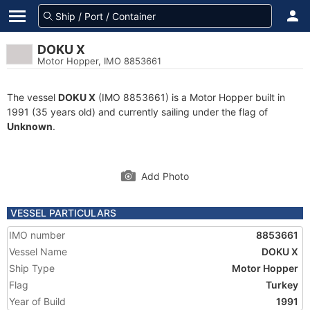
DOKU X
Motor Hopper, IMO 8853661
The vessel
DOKU X
(IMO 8853661) is a Motor Hopper built in
1991 (35 years old) and currently sailing under the flag of
Unknown
.
Add Photo
VESSEL PARTICULARS
IMO number
8853661
Vessel Name
DOKU X
Ship Type
Motor Hopper
Flag
Turkey
Year of Build
1991