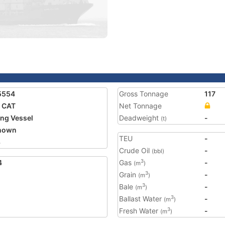
5554
Gross Tonnage
117
 CAT
Net Tonnage
ing Vessel
Deadweight
-
(t)
nown
TEU
-
3
Crude Oil
-
(bbl)
4
Gas
-
3
(m
)
Grain
-
3
(m
)
Bale
-
3
(m
)
Ballast Water
-
3
(m
)
Fresh Water
-
3
(m
)