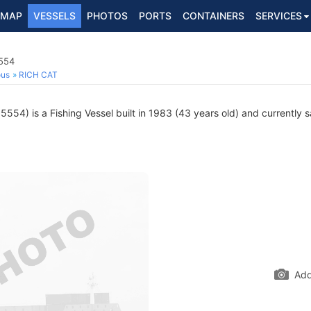
MAP
VESSELS
PHOTOS
PORTS
CONTAINERS
SERVICES
5554
ous
RICH CAT
54) is a Fishing Vessel built in 1983 (43 years old) and currently sa
Add