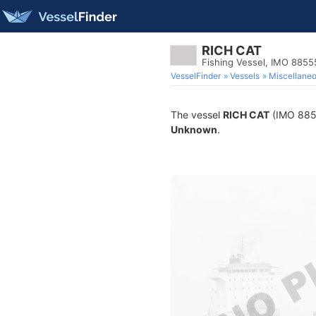
RICH CAT
Fishing Vessel, IMO 885
VesselFinder
Vessels
Miscellane
The vessel
RICH CAT
(IMO 88555
Unknown
.