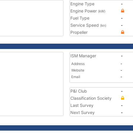
Engine Type
-
Engine Power
(kW)
Fuel Type
-
Service Speed
-
(kn)
Propeller
ISM Manager
-
Address
-
Website
-
Email
-
P&I Club
-
Classification Society
Last Survey
-
Next Survey
-