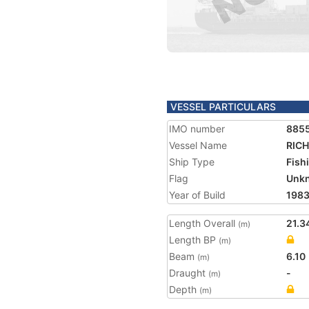
VESSEL PARTICULARS
IMO number
885
Vessel Name
RICH
Ship Type
Fish
Flag
Unk
Year of Build
198
Length Overall
21.3
(m)
Length BP
(m)
Beam
6.10
(m)
Draught
-
(m)
Depth
(m)