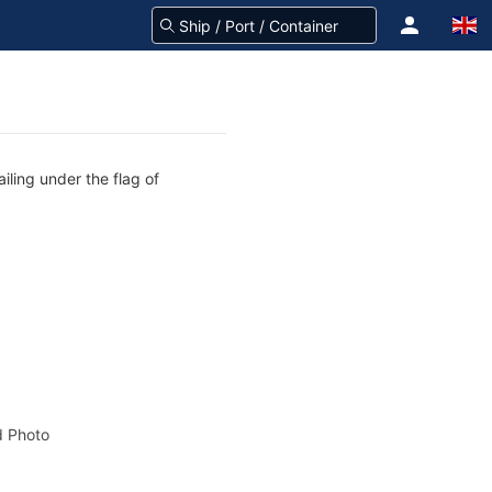
iling under the flag of
 Photo