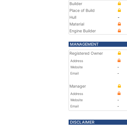
Builder
Place of Build
Hull
-
Material
Engine Builder
MANAGEMENT
Registered Owner
Address
Website
-
Email
-
Manager
Address
Website
-
Email
-
DISCLAIMER