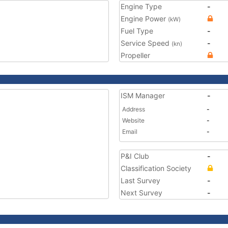
Engine Type
-
Engine Power
(kW)
Fuel Type
-
Service Speed
-
(kn)
Propeller
ISM Manager
-
Address
-
Website
-
Email
-
P&I Club
-
Classification Society
Last Survey
-
Next Survey
-