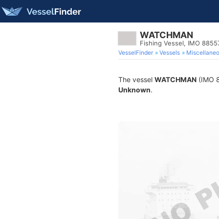
WATCHMAN
Fishing Vessel, IMO 8855
VesselFinder
Vessels
Miscellane
The vessel
WATCHMAN
(IMO 88
Unknown
.