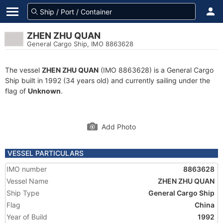
ZHEN ZHU QUAN
General Cargo Ship, IMO 8863628
The vessel
ZHEN ZHU QUAN
(IMO 8863628) is a General Cargo
Ship built in 1992 (34 years old) and currently sailing under the
flag of
Unknown
.
Add Photo
VESSEL PARTICULARS
IMO number
8863628
Vessel Name
ZHEN ZHU QUAN
Ship Type
General Cargo Ship
Flag
China
Year of Build
1992