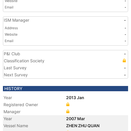
Website
-
Email
-
ISM Manager
-
Address
-
Website
-
Email
-
P&I Club
-
Classification Society
Last Survey
-
Next Survey
-
HISTORY
Year
2013 Jan
Registered Owner
Manager
Year
2007 Mar
Vessel Name
ZHEN ZHU QUAN