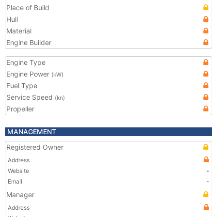
Place of Build
Hull
Material
Engine Builder
Engine Type
Engine Power
(kW)
Fuel Type
Service Speed
(kn)
Propeller
MANAGEMENT
Registered Owner
Address
Website
-
Email
-
Manager
Address