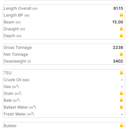
Length Overall
81.15
(m)
Length BP
(m)
Beam
15.00
(m)
Draught
(m)
Depth
(m)
Gross Tonnage
2238
Net Tonnage
Deadweight
3402
(t)
TEU
Crude Oil
-
(bbl)
Gas
-
3
(m
)
Grain
3
(m
)
Bale
3
(m
)
Ballast Water
3
(m
)
Fresh Water
-
3
(m
)
Builder