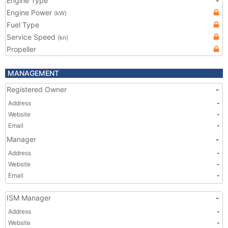
Engine Type
-
Engine Power
(kW)
Fuel Type
Service Speed
(kn)
Propeller
MANAGEMENT
Registered Owner
-
Address
-
Website
-
Email
-
Manager
-
Address
-
Website
-
Email
-
ISM Manager
-
Address
-
Website
-