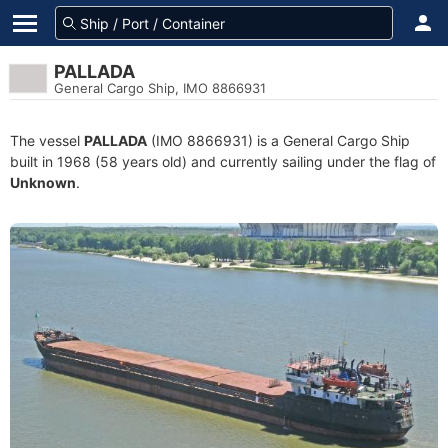
PALLADA
General Cargo Ship, IMO 8866931
The vessel
PALLADA
(IMO 8866931) is a General Cargo Ship
built in 1968 (58 years old) and currently sailing under the flag of
Unknown
.