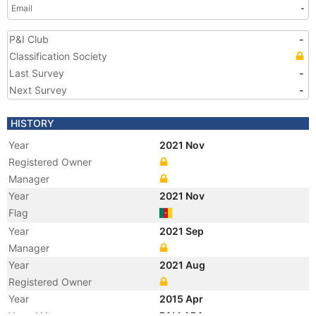
Email
-
P&I Club
-
Classification Society
Last Survey
-
Next Survey
-
HISTORY
Year
2021 Nov
Registered Owner
Manager
Year
2021 Nov
Flag
Year
2021 Sep
Manager
Year
2021 Aug
Registered Owner
Year
2015 Apr
Vessel Name
PALLADA