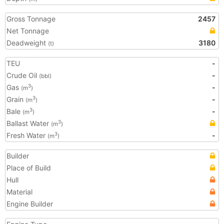
Gross Tonnage
2457
Net Tonnage
Deadweight
3180
(t)
TEU
-
Crude Oil
-
(bbl)
Gas
-
3
(m
)
Grain
-
3
(m
)
Bale
-
3
(m
)
Ballast Water
3
(m
)
Fresh Water
-
3
(m
)
Builder
Place of Build
Hull
Material
Engine Builder