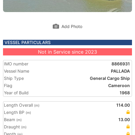
Add Photo
VESSEL PARTICULARS
Not in Service since 2023
IMO number
8866931
Vessel Name
PALLADA
Ship Type
General Cargo Ship
Flag
Cameroon
Year of Build
1968
Length Overall
114.00
(m)
Length BP
(m)
Beam
13.00
(m)
Draught
(m)
Depth
(m)