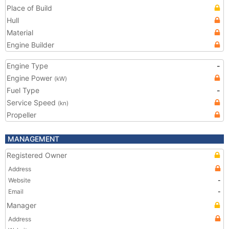
Place of Build
Hull
Material
Engine Builder
Engine Type
-
Engine Power
(kW)
Fuel Type
-
Service Speed
(kn)
Propeller
MANAGEMENT
Registered Owner
Address
Website
-
Email
-
Manager
Address