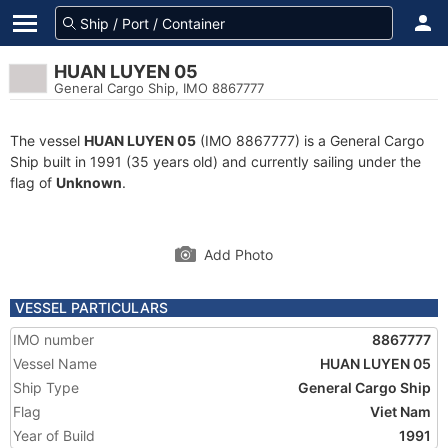
HUAN LUYEN 05
General Cargo Ship, IMO 8867777
The vessel
HUAN LUYEN 05
(IMO 8867777) is a General Cargo
Ship built in 1991 (35 years old) and currently sailing under the
flag of
Unknown
.
Add Photo
VESSEL PARTICULARS
IMO number
8867777
Vessel Name
HUAN LUYEN 05
Ship Type
General Cargo Ship
Flag
Viet Nam
Year of Build
1991