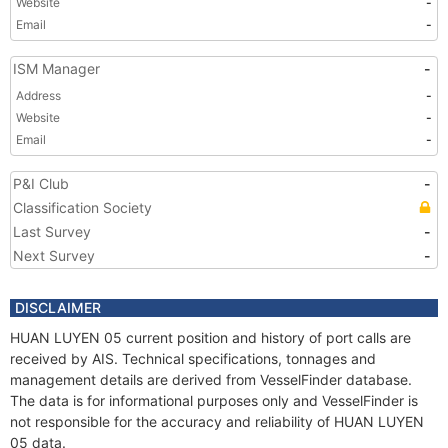
Website
-
Email
-
ISM Manager
-
Address
-
Website
-
Email
-
P&I Club
-
Classification Society
Last Survey
-
Next Survey
-
DISCLAIMER
HUAN LUYEN 05 current position and history of port calls are
received by AIS. Technical specifications, tonnages and
management details are derived from VesselFinder database.
The data is for informational purposes only and VesselFinder is
not responsible for the accuracy and reliability of HUAN LUYEN
05 data.