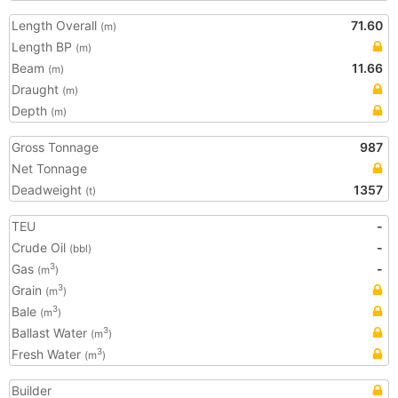
Length Overall
71.60
(m)
Length BP
(m)
Beam
11.66
(m)
Draught
(m)
Depth
(m)
Gross Tonnage
987
Net Tonnage
Deadweight
1357
(t)
TEU
-
Crude Oil
-
(bbl)
Gas
-
3
(m
)
Grain
3
(m
)
Bale
3
(m
)
Ballast Water
3
(m
)
Fresh Water
3
(m
)
Builder