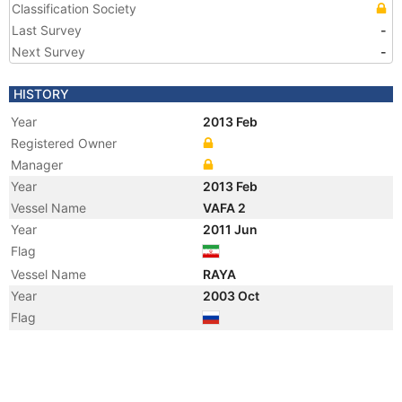
Classification Society
Last Survey
-
Next Survey
-
HISTORY
Year
2013 Feb
Registered Owner
Manager
Year
2013 Feb
Vessel Name
VAFA 2
Year
2011 Jun
Flag
Vessel Name
RAYA
Year
2003 Oct
Flag
Year
2003 Oct
Flag
Year
2002 Oct