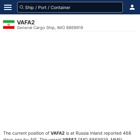
VAFA2
General Cargo Ship, IMO 8869919
The current position of
VAFA2
is at Russia Inland reported 468
days ago by AIS. The vessel
VAFA2
(IMO 8869919, MMSI