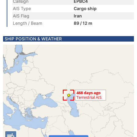
Callsign
EPBC4
AIS Type
Cargo ship
AIS Flag
Iran
Length / Beam
89 / 12 m
SHIP POSITION & WEATHER