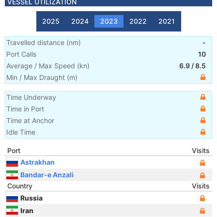
VESSEL UTILIZATION
2025
2024
2023
2022
2021
Travelled distance
(
nm
)
-
Port Calls
10
Average / Max Speed
(
kn
)
6.9
/
8.5
Min / Max Draught
(m)
Time Underway
Time in Port
Time at Anchor
Idle Time
Port
Visits
Astrakhan
Bandar-e Anzali
Country
Visits
Russia
Iran