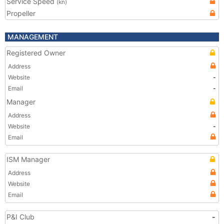
Service Speed
(kn)
Propeller
MANAGEMENT
Registered Owner
Address
Website
-
Email
-
Manager
Address
Website
-
Email
ISM Manager
Address
Website
Email
P&I Club
-