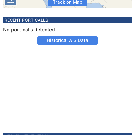
Track on Map
RECENT PORT CALLS
No port calls detected
Historical AIS Data