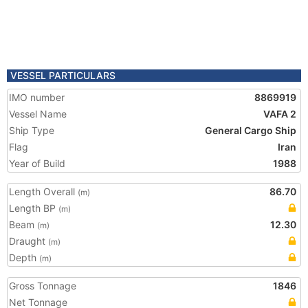
VESSEL PARTICULARS
IMO number
8869919
Vessel Name
VAFA 2
Ship Type
General Cargo Ship
Flag
Iran
Year of Build
1988
Length Overall
86.70
(m)
Length BP
(m)
Beam
12.30
(m)
Draught
(m)
Depth
(m)
Gross Tonnage
1846
Net Tonnage