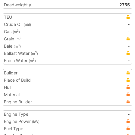
Deadweight
2755
(t)
TEU
Crude Oil
-
(bbl)
Gas
-
3
(m
)
Grain
3
(m
)
Bale
-
3
(m
)
Ballast Water
3
(m
)
Fresh Water
-
3
(m
)
Builder
Place of Build
Hull
Material
Engine Builder
Engine Type
-
Engine Power
(kW)
Fuel Type