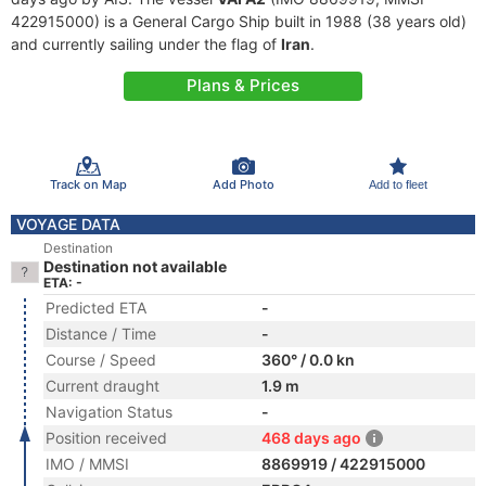
422915000) is a General Cargo Ship built in 1988 (38 years old)
and currently sailing under the flag of
Iran
.
Plans & Prices
Track on Map
Add Photo
Add to fleet
VOYAGE DATA
Destination
Destination not available
ETA: -
Predicted ETA
-
Distance / Time
-
Course / Speed
360° / 0.0 kn
Current draught
1.9 m
Navigation Status
-
Position received
468 days ago
IMO / MMSI
8869919 / 422915000