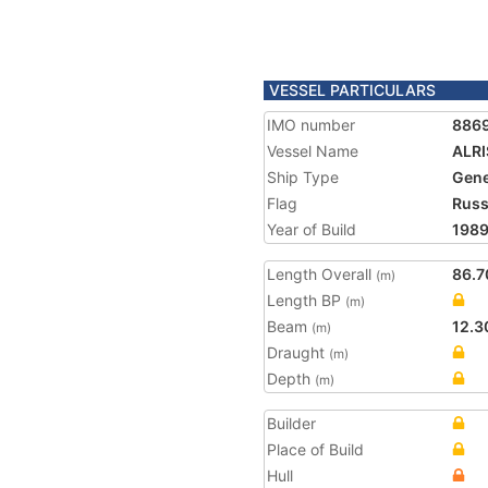
VESSEL PARTICULARS
IMO number
886
Vessel Name
ALR
Ship Type
Gene
Flag
Russ
Year of Build
198
Length Overall
86.7
(m)
Length BP
(m)
Beam
12.3
(m)
Draught
(m)
Depth
(m)
Builder
Place of Build
Hull