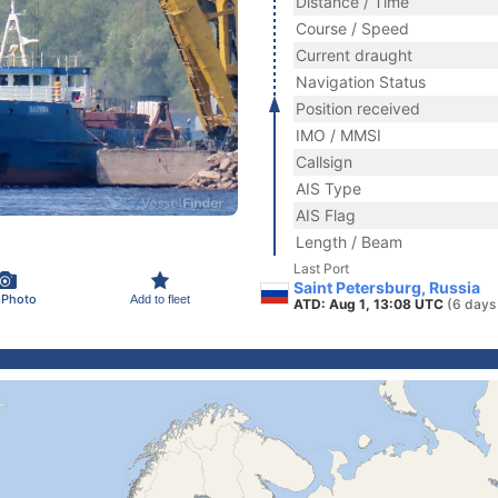
Distance / Time
Course / Speed
Current draught
Navigation Status
Position received
IMO / MMSI
Callsign
AIS Type
AIS Flag
Length / Beam
Last Port
Saint Petersburg, Russia
 Photo
Add to fleet
ATD: Aug 1, 13:08 UTC
(6 days