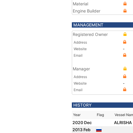
Material
Engine Builder
MANAGEMENT
Registered Owner
Address
Website
-
Email
Manager
Address
Website
-
Email
HISTORY
Year
Flag
Vessel Na
2020 Dec
ALRISHA
2013 Feb