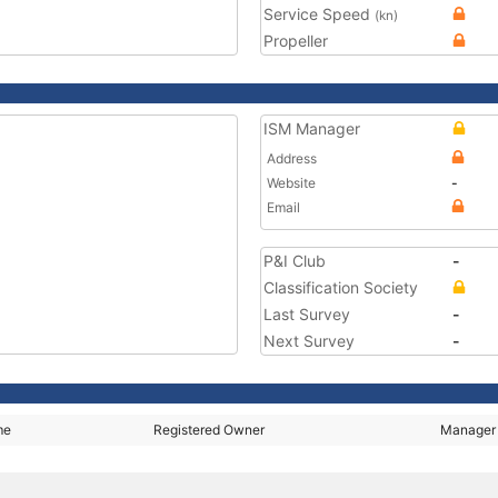
Service Speed
(kn)
Propeller
ISM Manager
Address
Website
-
Email
P&I Club
-
Classification Society
Last Survey
-
Next Survey
-
me
Registered Owner
Manager