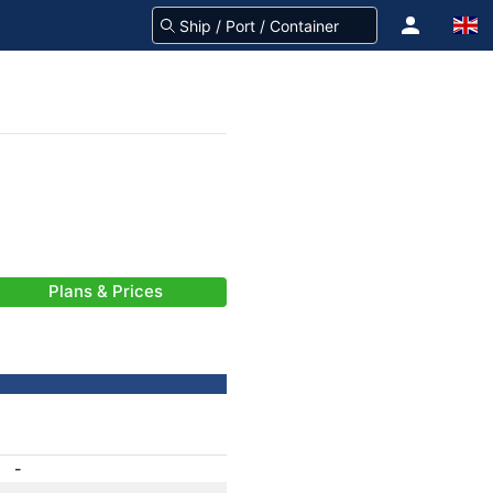
Plans & Prices
-