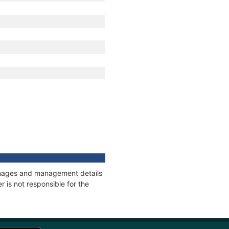
tonnages and management details
 is not responsible for the