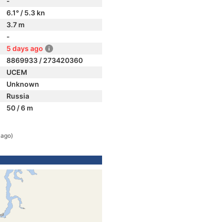
-
6.1° / 5.3 kn
3.7 m
-
5 days ago
8869933 / 273420360
UCEM
Unknown
Russia
50 / 6 m
 ago)