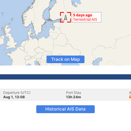
Track on Map
Departure (UTC)
Port Stay
A
Aug 1, 13:08
13h 24m
Historical AIS Data