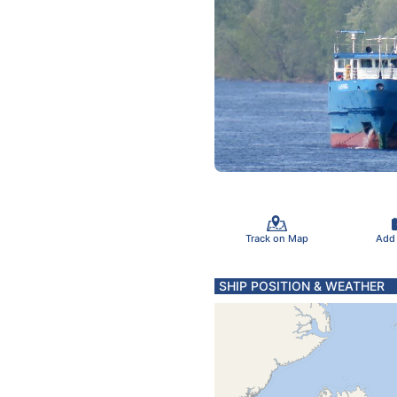
Track on Map
Add
SHIP POSITION & WEATHER