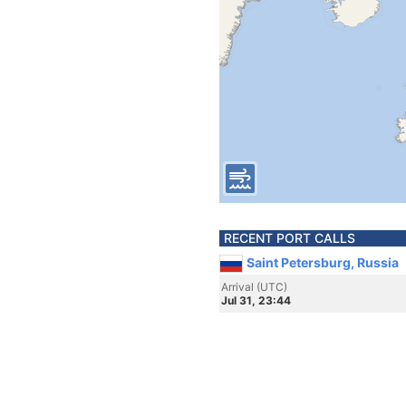
RECENT PORT CALLS
Saint Petersburg, Russia
Arrival (UTC)
Jul 31, 23:44