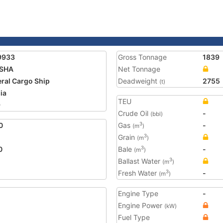
9933
Gross Tonnage
1839
ISHA
Net Tonnage
ral Cargo Ship
Deadweight
2755
(t)
ia
TEU
9
Crude Oil
-
(bbl)
0
Gas
-
3
(m
)
Grain
3
(m
)
0
Bale
-
3
(m
)
Ballast Water
3
(m
)
Fresh Water
-
3
(m
)
Engine Type
-
Engine Power
(kW)
Fuel Type