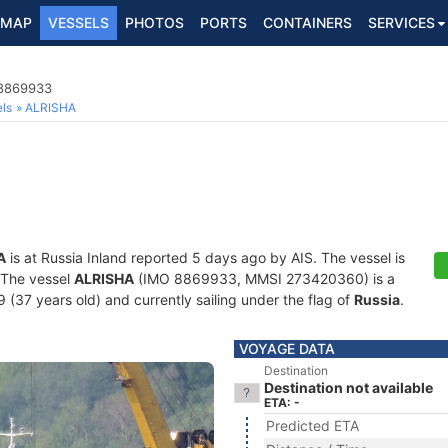
MAP
VESSELS
PHOTOS
PORTS
CONTAINERS
SERVICES
 8869933
ls
ALRISHA
A
is at Russia Inland reported 5 days ago by AIS. The vessel is
. The vessel
ALRISHA
(IMO 8869933, MMSI 273420360) is a
 (37 years old) and currently sailing under the flag of
Russia
.
VOYAGE DATA
Destination
Destination not available
ETA: -
Predicted ETA