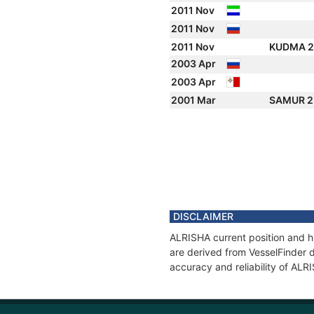
2011 Nov
2011 Nov
2011 Nov
KUDMA 
2003 Apr
2003 Apr
2001 Mar
SAMUR 
DISCLAIMER
ALRISHA current position and hi
are derived from VesselFinder d
accuracy and reliability of ALR