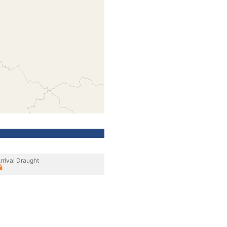
rrival Draught