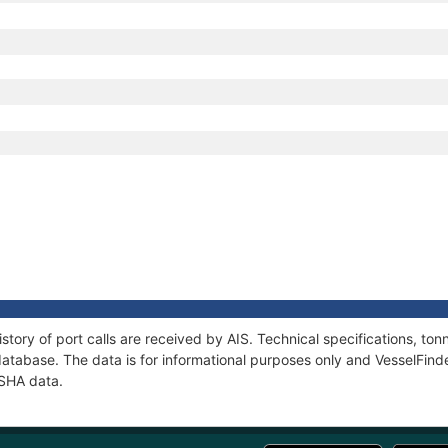
2
2
story of port calls are received by AIS. Technical specifications, 
atabase. The data is for informational purposes only and VesselFinder
ISHA data.