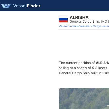
ALRISHA
General Cargo Ship, IMO
VesselFinder
Vessels
Cargo vesse
The current position of
ALRISH
sailing at a speed of 5.3 knots
General Cargo Ship built in 1989