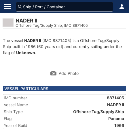
NADER II
Offshore Tug/Supply Ship, IMO 8871405
The vessel
NADER II
(IMO 8871405) is a Offshore Tug/Supply
Ship built in 1966 (60 years old) and currently sailing under the
flag of
Unknown
.
Add Photo
VESSEL PARTICULARS
IMO number
8871405
Vessel Name
NADER II
Ship Type
Offshore Tug/Supply Ship
Flag
Panama
Year of Build
1966