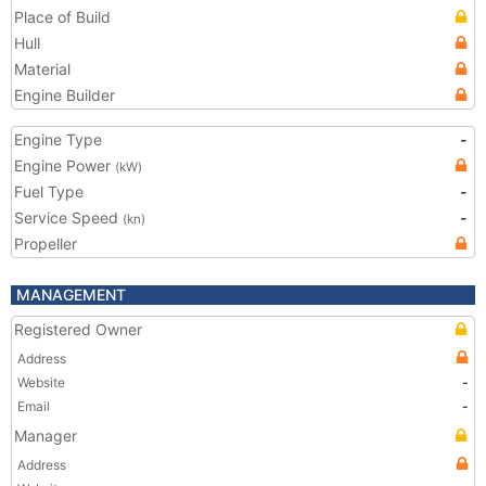
Place of Build
Hull
Material
Engine Builder
Engine Type
-
Engine Power
(kW)
Fuel Type
-
Service Speed
-
(kn)
Propeller
MANAGEMENT
Registered Owner
Address
Website
-
Email
-
Manager
Address