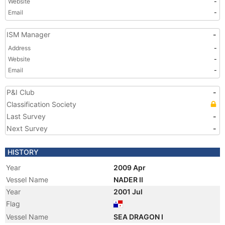
Website
-
Email
-
ISM Manager
-
Address
-
Website
-
Email
-
P&I Club
-
Classification Society
Last Survey
-
Next Survey
-
HISTORY
Year
2009 Apr
Vessel Name
NADER II
Year
2001 Jul
Flag
Vessel Name
SEA DRAGON I