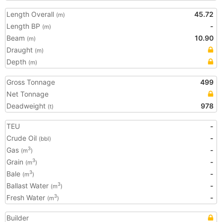
Length Overall
45.72
(m)
Length BP
-
(m)
Beam
10.90
(m)
Draught
(m)
Depth
(m)
Gross Tonnage
499
Net Tonnage
Deadweight
978
(t)
TEU
-
Crude Oil
-
(bbl)
Gas
-
3
(m
)
Grain
-
3
(m
)
Bale
-
3
(m
)
Ballast Water
-
3
(m
)
Fresh Water
-
3
(m
)
Builder