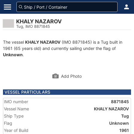
KHALY NAZAROV
Tug, IMO 8871845
The vessel
KHALY NAZAROV
(IMO 8871845) is a Tug built in
1961 (65 years old) and currently sailing under the flag of
Unknown
.
Add Photo
VESSEL PARTICULARS
IMO number
8871845
Vessel Name
KHALY NAZAROV
Ship Type
Tug
Flag
Unknown
Year of Build
1961