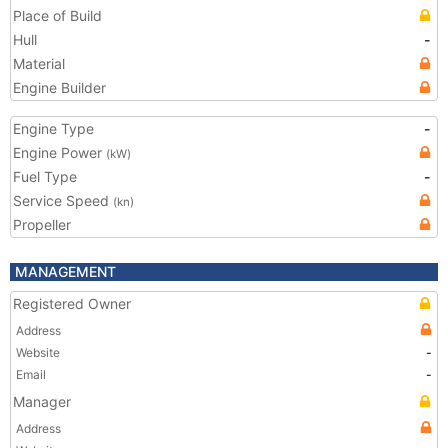
Place of Build
Hull
-
Material
Engine Builder
Engine Type
-
Engine Power
(kW)
Fuel Type
-
Service Speed
(kn)
Propeller
MANAGEMENT
Registered Owner
Address
Website
-
Email
-
Manager
Address