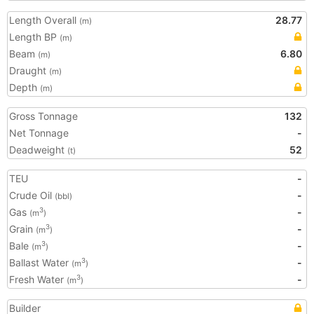
Length Overall
28.77
(m)
Length BP
(m)
Beam
6.80
(m)
Draught
(m)
Depth
(m)
Gross Tonnage
132
Net Tonnage
-
Deadweight
52
(t)
TEU
-
Crude Oil
-
(bbl)
Gas
-
3
(m
)
Grain
-
3
(m
)
Bale
-
3
(m
)
Ballast Water
-
3
(m
)
Fresh Water
-
3
(m
)
Builder