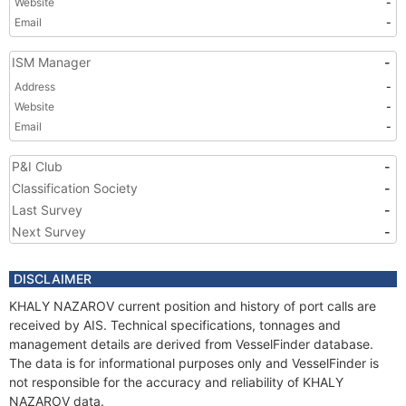
Website
-
Email
-
ISM Manager
-
Address
-
Website
-
Email
-
P&I Club
-
Classification Society
-
Last Survey
-
Next Survey
-
DISCLAIMER
KHALY NAZAROV current position and history of port calls are
received by AIS. Technical specifications, tonnages and
management details are derived from VesselFinder database.
The data is for informational purposes only and VesselFinder is
not responsible for the accuracy and reliability of KHALY
NAZAROV data.