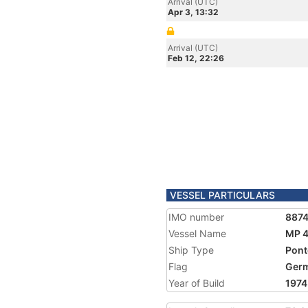
Arrival (UTC)
Apr 3, 13:32
Arrival (UTC)
Feb 12, 22:26
VESSEL PARTICULARS
IMO number
887
Vessel Name
MP 
Ship Type
Pon
Flag
Ger
Year of Build
1974