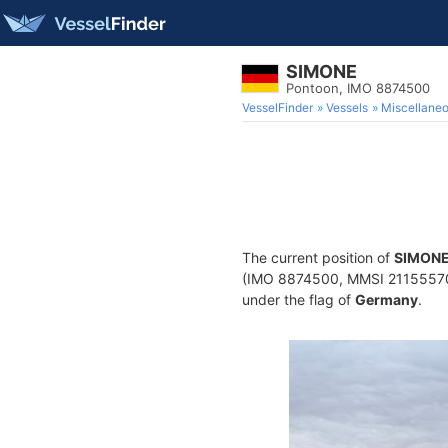
SIMONE
Pontoon, IMO 8874500
VesselFinder
Vessels
Miscellane
The current position of
SIMON
(IMO 8874500, MMSI 211555700) 
under the flag of
Germany
.