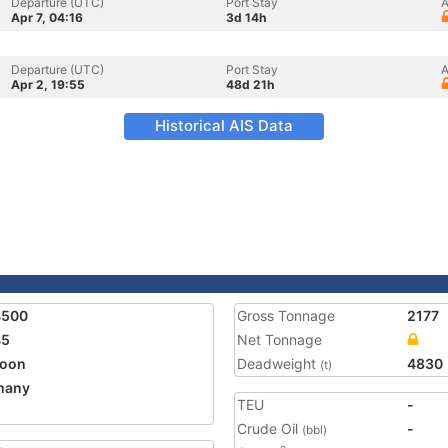
Departure (UTC)
Port Stay
A
Apr 7, 04:16
3d 14h
Departure (UTC)
Port Stay
A
Apr 2, 19:55
48d 21h
Historical AIS Data
4500
Gross Tonnage
2177
45
Net Tonnage
toon
Deadweight
4830
(t)
many
TEU
-
Crude Oil
-
(bbl)