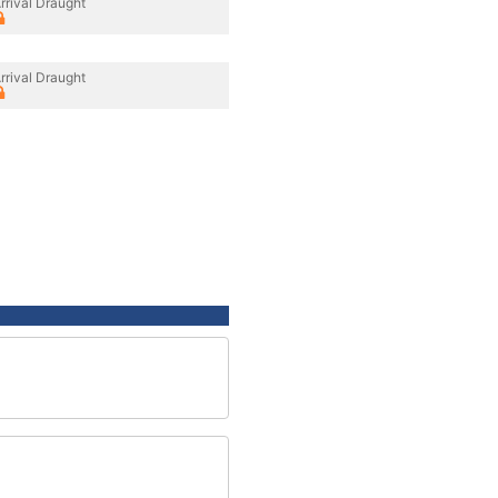
rrival Draught
rrival Draught