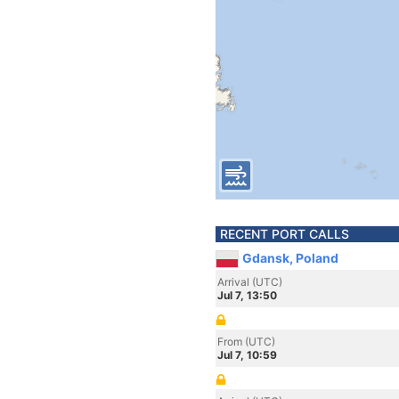
RECENT PORT CALLS
Gdansk, Poland
Arrival (UTC)
Jul 7, 13:50
From (UTC)
Jul 7, 10:59