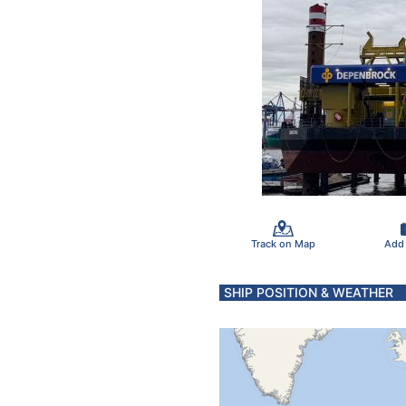
Track on Map
Add
SHIP POSITION & WEATHER