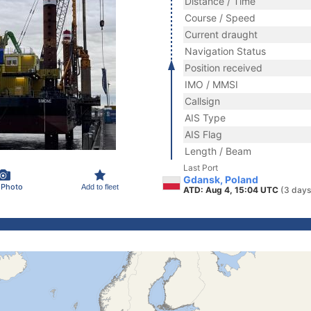
Distance / Time
Course / Speed
Current draught
Navigation Status
Position received
IMO / MMSI
Callsign
AIS Type
AIS Flag
Length / Beam
Last Port
Gdansk, Poland
 Photo
Add to fleet
ATD: Aug 4, 15:04 UTC
(3 days