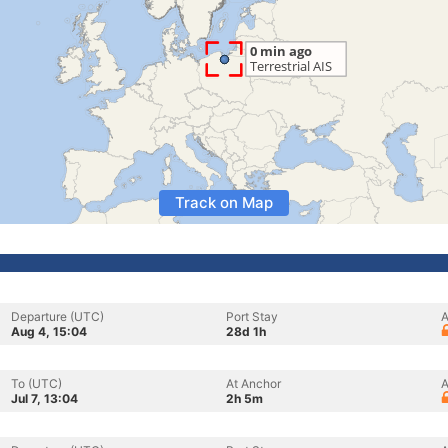
Track on Map
Departure (UTC)
Port Stay
A
Aug 4, 15:04
28d 1h
To (UTC)
At Anchor
A
Jul 7, 13:04
2h 5m