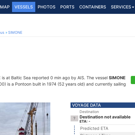
MAP
VESSELS
PHOTOS
PORTS
CONTAINERS
SERVICES
ous
SIMONE
E
is at Baltic Sea reported 0 min ago by AIS. The vessel
SIMONE
is a Pontoon built in 1974 (52 years old) and currently sailing
VOYAGE DATA
Destination
Destination not available
ETA: -
Predicted ETA