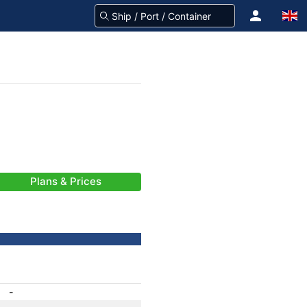
Plans & Prices
-