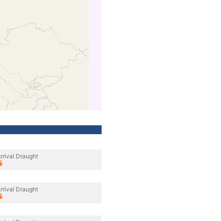
rrival Draught
rrival Draught