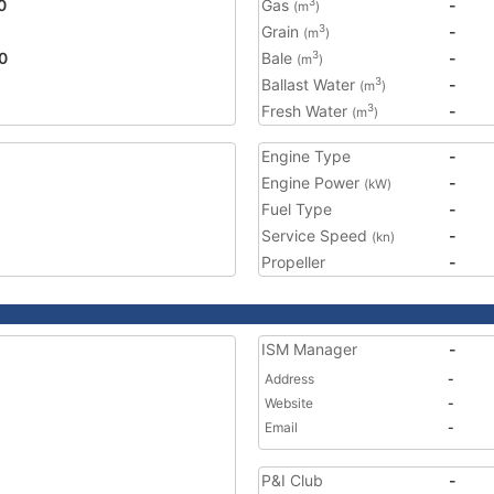
0
Gas
-
3
(m
)
Grain
-
3
(m
)
0
Bale
-
3
(m
)
Ballast Water
-
3
(m
)
Fresh Water
-
3
(m
)
Engine Type
-
Engine Power
-
(kW)
Fuel Type
-
Service Speed
-
(kn)
Propeller
-
ISM Manager
-
Address
-
Website
-
Email
-
P&I Club
-