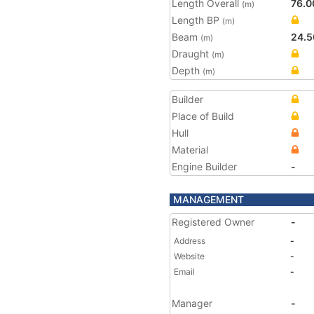
Length Overall
76.0
(m)
Length BP
(m)
Beam
24.5
(m)
Draught
(m)
Depth
(m)
Builder
Place of Build
Hull
Material
Engine Builder
-
MANAGEMENT
Registered Owner
-
Address
-
Website
-
Email
-
Manager
-