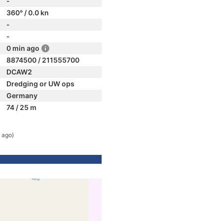
-
360° / 0.0 kn
-
-
0 min ago
8874500 / 211555700
DCAW2
Dredging or UW ops
Germany
74 / 25 m
 ago)