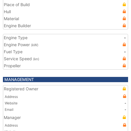
Place of Build
Hull
Material
Engine Builder
Engine Type
-
Engine Power
(kW)
Fuel Type
-
Service Speed
(kn)
Propeller
MANAGEMENT
Registered Owner
Address
Website
-
Email
-
Manager
Address