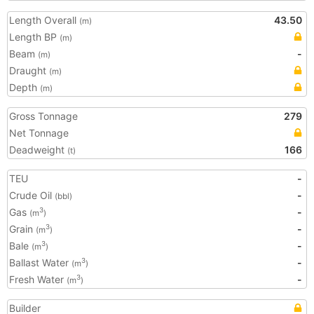
Length Overall
43.50
(m)
Length BP
(m)
Beam
-
(m)
Draught
(m)
Depth
(m)
Gross Tonnage
279
Net Tonnage
Deadweight
166
(t)
TEU
-
Crude Oil
-
(bbl)
Gas
-
3
(m
)
Grain
-
3
(m
)
Bale
-
3
(m
)
Ballast Water
-
3
(m
)
Fresh Water
-
3
(m
)
Builder