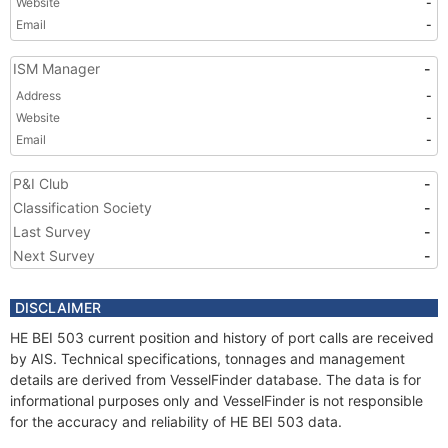
Website
-
Email
-
ISM Manager
-
Address
-
Website
-
Email
-
P&I Club
-
Classification Society
-
Last Survey
-
Next Survey
-
DISCLAIMER
HE BEI 503 current position and history of port calls are received
by AIS. Technical specifications, tonnages and management
details are derived from VesselFinder database. The data is for
informational purposes only and VesselFinder is not responsible
for the accuracy and reliability of HE BEI 503 data.