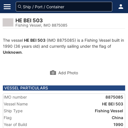
HE BEI 503
Fishing Vessel, IMO 8875085
The vessel
HE BEI 503
(IMO 8875085) is a Fishing Vessel built in
1990 (36 years old) and currently sailing under the flag of
Unknown
.
Add Photo
VESSEL PARTICULARS
IMO number
8875085
Vessel Name
HE BEI 503
Ship Type
Fishing Vessel
Flag
China
Year of Build
1990