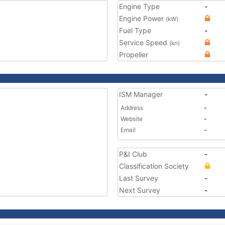
Engine Type
-
Engine Power
(kW)
Fuel Type
-
Service Speed
(kn)
Propeller
ISM Manager
-
Address
-
Website
-
Email
-
P&I Club
-
Classification Society
Last Survey
-
Next Survey
-