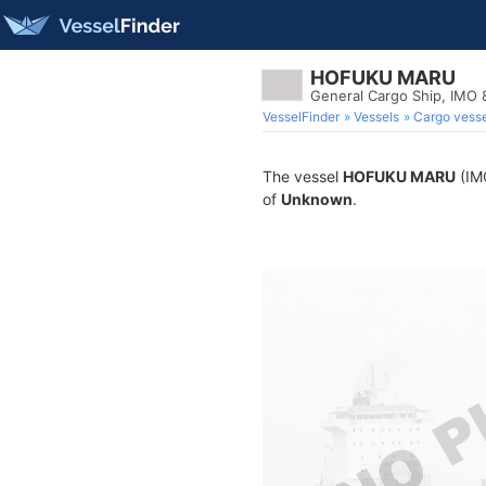
HOFUKU MARU
General Cargo Ship, IMO
VesselFinder
Vessels
Cargo vesse
The vessel
HOFUKU MARU
(IMO
of
Unknown
.