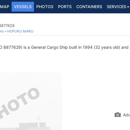
MAP
VESSELS
PHOTOS
PORTS
CONTAINERS
SERVICES
 8877629
ls
HOFUKU MARU
 8877629) is a General Cargo Ship built in 1994 (32 years old) and c
Add