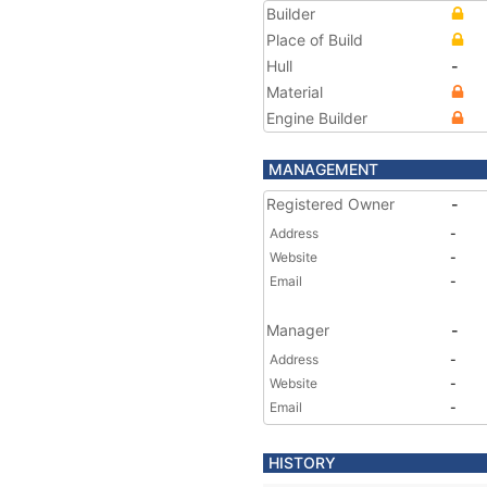
Builder
Place of Build
Hull
-
Material
Engine Builder
MANAGEMENT
Registered Owner
-
Address
-
Website
-
Email
-
Manager
-
Address
-
Website
-
Email
-
HISTORY