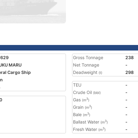
7629
Gross Tonnage
238
UKU MARU
Net Tonnage
-
ral Cargo Ship
Deadweight
298
(t)
an
TEU
-
4
Crude Oil
-
(bbl)
0
Gas
-
3
(m
)
Grain
-
3
(m
)
Bale
-
3
(m
)
Ballast Water
-
3
(m
)
Fresh Water
-
3
(m
)