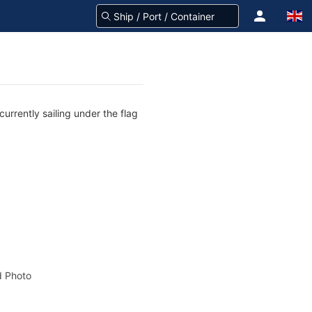
urrently sailing under the flag
 Photo