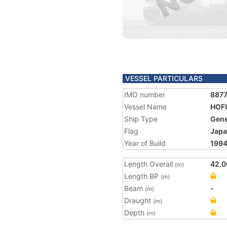
VESSEL PARTICULARS
IMO number
887
Vessel Name
HOF
Ship Type
Gene
Flag
Jap
Year of Build
199
Length Overall
42.0
(m)
Length BP
(m)
Beam
-
(m)
Draught
(m)
Depth
(m)