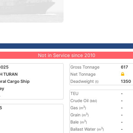
Not in Service since 2010
8025
Gross Tonnage
617
IH TURAN
Net Tonnage
ral Cargo Ship
Deadweight
1350
(t)
ey
TEU
-
4
Crude Oil
-
(bbl)
5
Gas
-
3
(m
)
Grain
-
3
(m
)
Bale
-
3
(m
)
Ballast Water
-
3
(m
)