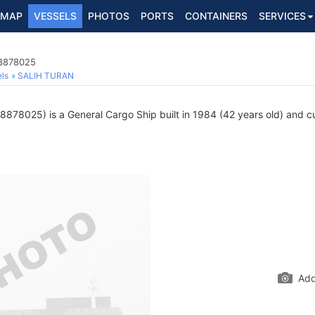
MAP
VESSELS
PHOTOS
PORTS
CONTAINERS
SERVICES
 8878025
ls
SALIH TURAN
878025) is a General Cargo Ship built in 1984 (42 years old) and cur
Add