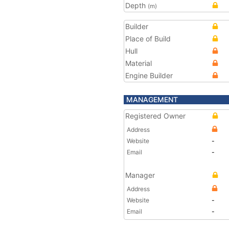
Depth
(m)
Builder
Place of Build
Hull
Material
Engine Builder
MANAGEMENT
Registered Owner
Address
Website
-
Email
-
Manager
Address
Website
-
Email
-