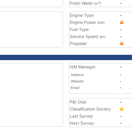
Fresh Water
-
3
(m
)
Engine Type
-
Engine Power
(kW)
Fuel Type
-
Service Speed
-
(kn)
Propeller
ISM Manager
-
Address
-
Website
-
Email
-
P&I Club
-
Classification Society
Last Survey
-
Next Survey
-