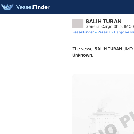
SALIH TURAN
General Cargo Ship, IMO
VesselFinder
Vessels
Cargo vesse
The vessel
SALIH TURAN
(IMO 8
Unknown
.