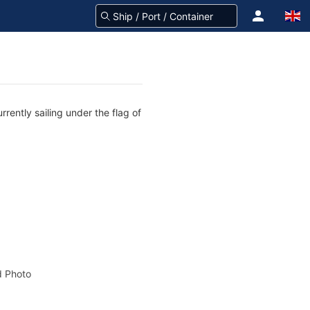
rently sailing under the flag of
 Photo