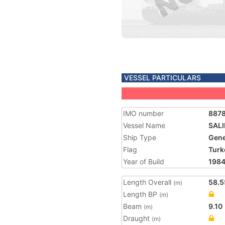
VESSEL PARTICULARS
IMO number
887
Vessel Name
SAL
Ship Type
Gene
Flag
Turk
Year of Build
198
Length Overall
58.5
(m)
Length BP
(m)
Beam
9.10
(m)
Draught
(m)