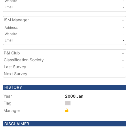
Website
-
Email
-
ISM Manager
-
Address
-
Website
-
Email
-
P&I Club
-
Classification Society
-
Last Survey
-
Next Survey
-
HISTORY
Year
2000 Jan
Flag
Manager
DISCLAIMER