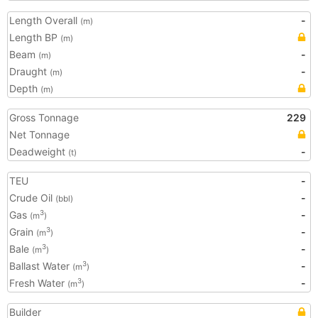
Length Overall
-
(m)
Length BP
(m)
Beam
-
(m)
Draught
-
(m)
Depth
(m)
Gross Tonnage
229
Net Tonnage
Deadweight
-
(t)
TEU
-
Crude Oil
-
(bbl)
Gas
-
3
(m
)
Grain
-
3
(m
)
Bale
-
3
(m
)
Ballast Water
-
3
(m
)
Fresh Water
-
3
(m
)
Builder