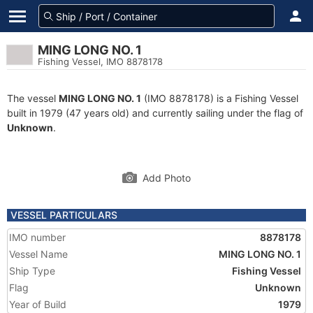
MING LONG NO. 1
Fishing Vessel, IMO 8878178
The vessel
MING LONG NO. 1
(IMO 8878178) is a Fishing Vessel
built in 1979 (47 years old) and currently sailing under the flag of
Unknown
.
Add Photo
VESSEL PARTICULARS
IMO number
8878178
Vessel Name
MING LONG NO. 1
Ship Type
Fishing Vessel
Flag
Unknown
Year of Build
1979