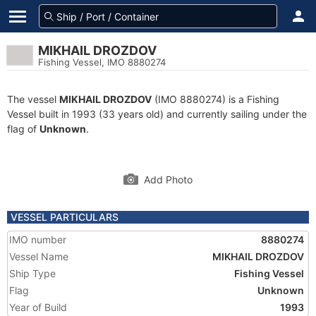
MIKHAIL DROZDOV
Fishing Vessel, IMO 8880274
The vessel
MIKHAIL DROZDOV
(IMO 8880274) is a Fishing
Vessel built in 1993 (33 years old) and currently sailing under the
flag of
Unknown
.
Add Photo
VESSEL PARTICULARS
IMO number
8880274
Vessel Name
MIKHAIL DROZDOV
Ship Type
Fishing Vessel
Flag
Unknown
Year of Build
1993