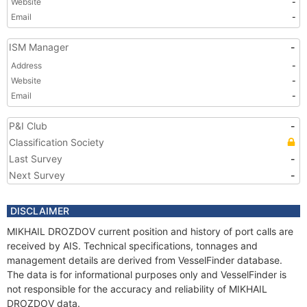
Website
-
Email
-
ISM Manager
-
Address
-
Website
-
Email
-
P&I Club
-
Classification Society
Last Survey
-
Next Survey
-
DISCLAIMER
MIKHAIL DROZDOV current position and history of port calls are
received by AIS. Technical specifications, tonnages and
management details are derived from VesselFinder database.
The data is for informational purposes only and VesselFinder is
not responsible for the accuracy and reliability of MIKHAIL
DROZDOV data.