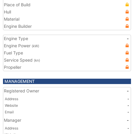
Place of Build
Hull
Material
Engine Builder
Engine Type
-
Engine Power
(kW)
Fuel Type
Service Speed
(kn)
Propeller
MANAGEMENT
Registered Owner
-
Address
-
Website
-
Email
-
Manager
-
Address
-