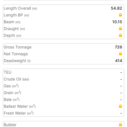
Length Overall
54.82
(m)
Length BP
(m)
Beam
10.15
(m)
Draught
(m)
Depth
(m)
Gross Tonnage
726
Net Tonnage
Deadweight
414
(t)
TEU
-
Crude Oil
-
(bbl)
Gas
-
3
(m
)
Grain
-
3
(m
)
Bale
-
3
(m
)
Ballast Water
3
(m
)
Fresh Water
-
3
(m
)
Builder