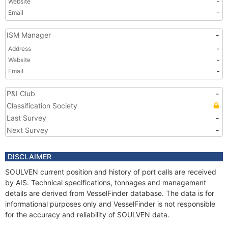
Website
-
Email
-
ISM Manager
-
Address
-
Website
-
Email
-
P&I Club
-
Classification Society
Last Survey
-
Next Survey
-
DISCLAIMER
SOULVEN current position and history of port calls are received
by AIS. Technical specifications, tonnages and management
details are derived from VesselFinder database. The data is for
informational purposes only and VesselFinder is not responsible
for the accuracy and reliability of SOULVEN data.