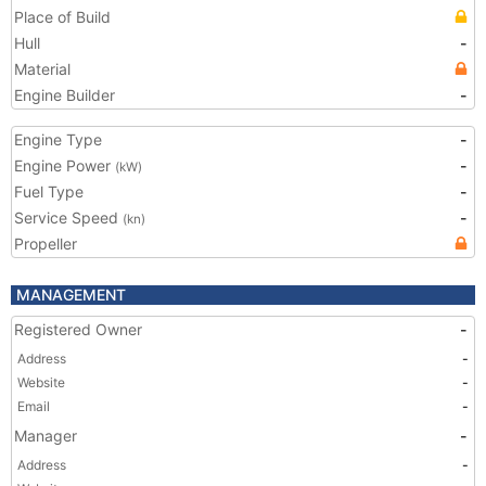
Place of Build
Hull
-
Material
Engine Builder
-
Engine Type
-
Engine Power
-
(kW)
Fuel Type
-
Service Speed
-
(kn)
Propeller
MANAGEMENT
Registered Owner
-
Address
-
Website
-
Email
-
Manager
-
Address
-