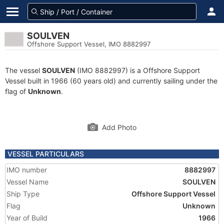
SOULVEN
Offshore Support Vessel, IMO 8882997
The vessel
SOULVEN
(IMO 8882997) is a Offshore Support
Vessel built in 1966 (60 years old) and currently sailing under the
flag of
Unknown
.
Add Photo
VESSEL PARTICULARS
IMO number
8882997
Vessel Name
SOULVEN
Ship Type
Offshore Support Vessel
Flag
Unknown
Year of Build
1966