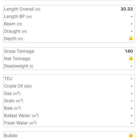
Length Overall
30.33
(m)
Length BP
-
(m)
Beam
-
(m)
Draught
-
(m)
Depth
(m)
Gross Tonnage
140
Net Tonnage
Deadweight
-
(t)
TEU
-
Crude Oil
-
(bbl)
Gas
-
3
(m
)
Grain
-
3
(m
)
Bale
-
3
(m
)
Ballast Water
-
3
(m
)
Fresh Water
-
3
(m
)
Builder