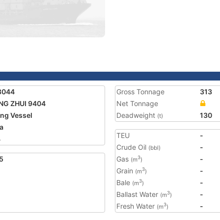
3044
Gross Tonnage
313
NG ZHUI 9404
Net Tonnage
ing Vessel
Deadweight
130
(t)
a
TEU
-
4
Crude Oil
-
(bbl)
5
Gas
-
3
(m
)
Grain
-
3
(m
)
Bale
-
3
(m
)
Ballast Water
-
3
(m
)
Fresh Water
-
3
(m
)