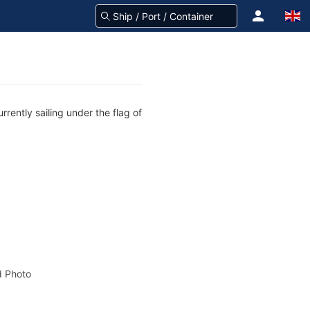
rently sailing under the flag of
 Photo