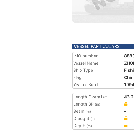
VESSEL PARTICULARS
IMO number
888
Vessel Name
ZHO
Ship Type
Fish
Flag
Chin
Year of Build
199
Length Overall
43.2
(m)
Length BP
(m)
Beam
-
(m)
Draught
(m)
Depth
(m)