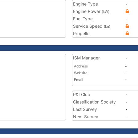
Engine Type
-
Engine Power
(kW)
Fuel Type
-
Service Speed
(kn)
Propeller
ISM Manager
-
Address
-
Website
-
Email
-
P&I Club
-
Classification Society
-
Last Survey
-
Next Survey
-