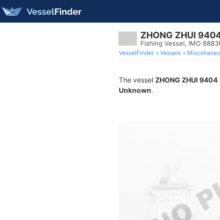
ZHONG ZHUI 940
Fishing Vessel, IMO 888
VesselFinder
Vessels
Miscellane
The vessel
ZHONG ZHUI 9404
Unknown
.