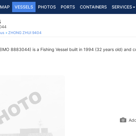
MAP
VESSELS
PHOTOS
PORTS
CONTAINERS
SERVICES
4
3044
ous
ZHONG ZHUI 9404
(IMO 8883044) is a Fishing Vessel built in 1994 (32 years old) and cur
Add