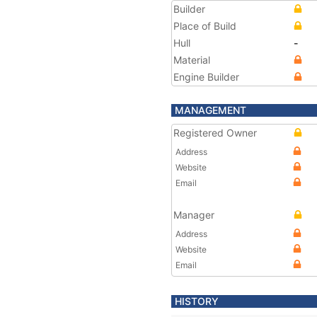
Builder
Place of Build
Hull
-
Material
Engine Builder
MANAGEMENT
Registered Owner
Address
Website
Email
Manager
Address
Website
Email
HISTORY