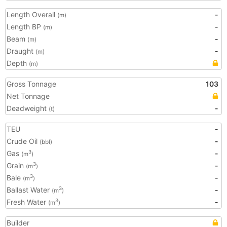
Length Overall
-
(m)
Length BP
-
(m)
Beam
-
(m)
Draught
-
(m)
Depth
(m)
Gross Tonnage
103
Net Tonnage
Deadweight
-
(t)
TEU
-
Crude Oil
-
(bbl)
Gas
-
3
(m
)
Grain
-
3
(m
)
Bale
-
3
(m
)
Ballast Water
-
3
(m
)
Fresh Water
-
3
(m
)
Builder