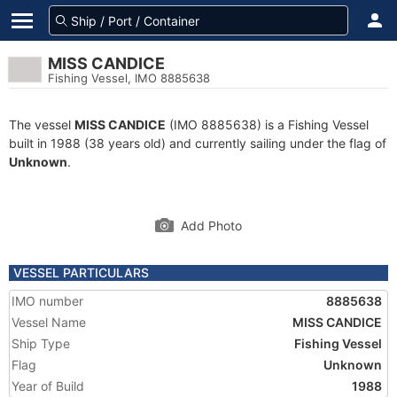
MISS CANDICE
Fishing Vessel, IMO 8885638
The vessel
MISS CANDICE
(IMO 8885638) is a Fishing Vessel
built in 1988 (38 years old) and currently sailing under the flag of
Unknown
.
Add Photo
VESSEL PARTICULARS
IMO number
8885638
Vessel Name
MISS CANDICE
Ship Type
Fishing Vessel
Flag
Unknown
Year of Build
1988