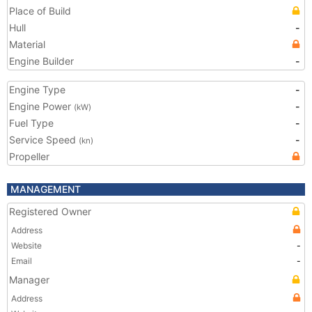
Place of Build
Hull
-
Material
Engine Builder
-
Engine Type
-
Engine Power
-
(kW)
Fuel Type
-
Service Speed
-
(kn)
Propeller
MANAGEMENT
Registered Owner
Address
Website
-
Email
-
Manager
Address