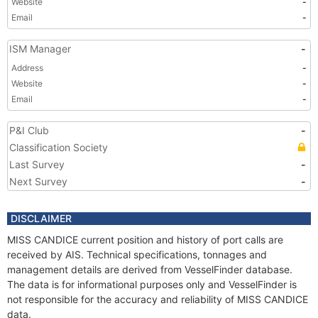
Website
-
Email
-
ISM Manager
-
Address
-
Website
-
Email
-
P&I Club
-
Classification Society
Last Survey
-
Next Survey
-
DISCLAIMER
MISS CANDICE current position and history of port calls are
received by AIS. Technical specifications, tonnages and
management details are derived from VesselFinder database.
The data is for informational purposes only and VesselFinder is
not responsible for the accuracy and reliability of MISS CANDICE
data.