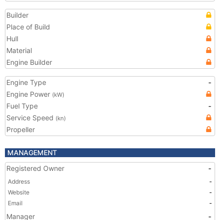
Builder
Place of Build
Hull
Material
Engine Builder
Engine Type
-
Engine Power
(kW)
Fuel Type
-
Service Speed
(kn)
Propeller
MANAGEMENT
Registered Owner
-
Address
-
Website
-
Email
-
Manager
-