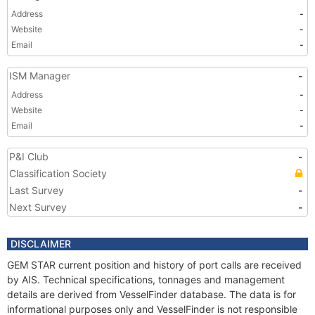
Address
-
Website
-
Email
-
ISM Manager
-
Address
-
Website
-
Email
-
P&I Club
-
Classification Society
Last Survey
-
Next Survey
-
DISCLAIMER
GEM STAR current position and history of port calls are received
by AIS. Technical specifications, tonnages and management
details are derived from VesselFinder database. The data is for
informational purposes only and VesselFinder is not responsible