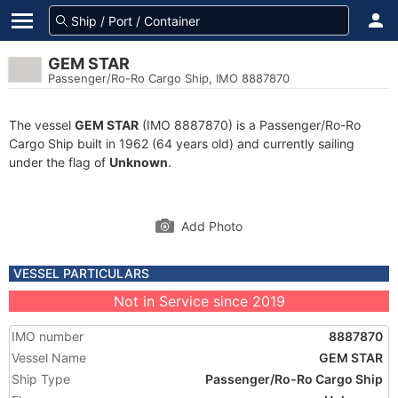
GEM STAR
Passenger/Ro-Ro Cargo Ship, IMO 8887870
The vessel
GEM STAR
(IMO 8887870) is a Passenger/Ro-Ro
Cargo Ship built in 1962 (64 years old) and currently sailing
under the flag of
Unknown
.
Add Photo
VESSEL PARTICULARS
Not in Service since 2019
IMO number
8887870
Vessel Name
GEM STAR
Ship Type
Passenger/Ro-Ro Cargo Ship