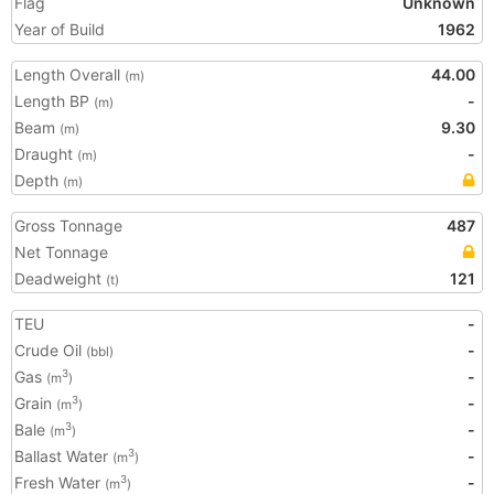
Flag
Unknown
Year of Build
1962
Length Overall
44.00
(m)
Length BP
-
(m)
Beam
9.30
(m)
Draught
-
(m)
Depth
(m)
Gross Tonnage
487
Net Tonnage
Deadweight
121
(t)
TEU
-
Crude Oil
-
(bbl)
Gas
-
3
(m
)
Grain
-
3
(m
)
Bale
-
3
(m
)
Ballast Water
-
3
(m
)
Fresh Water
-
3
(m
)