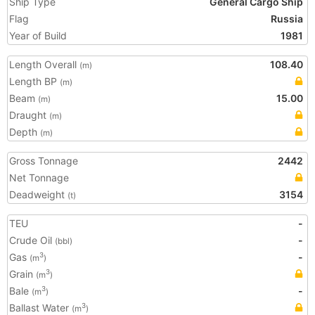
Ship Type
General Cargo Ship
Flag
Russia
Year of Build
1981
Length Overall
108.40
(m)
Length BP
(m)
Beam
15.00
(m)
Draught
(m)
Depth
(m)
Gross Tonnage
2442
Net Tonnage
Deadweight
3154
(t)
TEU
-
Crude Oil
-
(bbl)
Gas
-
3
(m
)
Grain
3
(m
)
Bale
-
3
(m
)
Ballast Water
3
(m
)