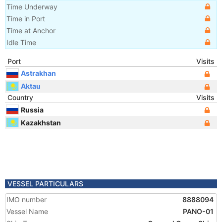
Time Underway
Time in Port
Time at Anchor
Idle Time
Port
Visits
Astrakhan
Aktau
Country
Visits
Russia
Kazakhstan
VESSEL PARTICULARS
IMO number
8888094
Vessel Name
PANO-01