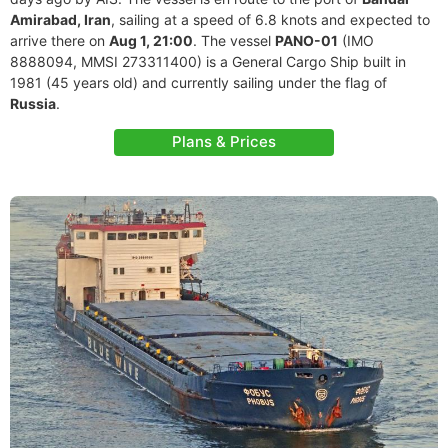
Amirabad, Iran
, sailing at a speed of 6.8 knots and expected to
arrive there on
Aug 1, 21:00
. The vessel
PANO-01
(IMO
8888094, MMSI 273311400) is a General Cargo Ship built in
1981 (45 years old) and currently sailing under the flag of
Russia
.
Plans & Prices