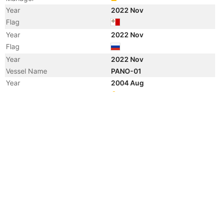
Year
2022 Nov
Flag
Year
2022 Nov
Flag
Year
2022 Nov
Vessel Name
PANO-01
Year
2004 Aug
Registered Owner
Manager
Year
2004 Aug
Flag
Year
2004 Aug
Flag
Year
2004 Aug
Vessel Name
PHOBUS
Year
2003 Jun
Registered Owner