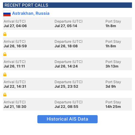
RECENT PORT CALLS
Astrakhan, Russia
Arrival (UTC)
Departure (UTC)
Port Stay
Jul 27, 04:06
Jul 27, 05:14
1h 8m
Arrival (UTC)
Departure (UTC)
Port Stay
Jul 26, 16:59
Jul 26, 18:08
1h 8m
Arrival (UTC)
Departure (UTC)
Port Stay
Jul 26, 11:11
Jul 26, 14:24
3h 13m
Arrival (UTC)
Departure (UTC)
Port Stay
Jul 22, 14:31
Jul 25, 23:52
3d 9h
Arrival (UTC)
Departure (UTC)
Port Stay
Jul 21, 18:30
Jul 22, 08:55
14h 25m
Historical AIS Data