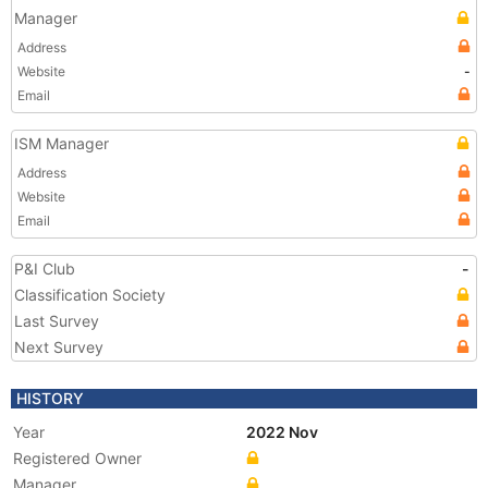
Manager
Address
Website
-
Email
ISM Manager
Address
Website
Email
P&I Club
-
Classification Society
Last Survey
Next Survey
HISTORY
Year
2022 Nov
Registered Owner
Manager