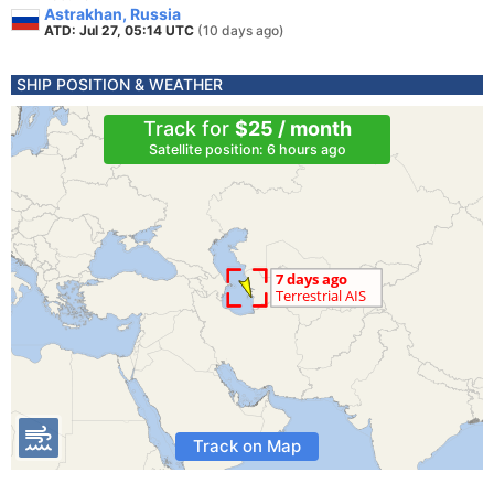
Astrakhan, Russia
ATD: Jul 27, 05:14 UTC
(10 days ago)
SHIP POSITION & WEATHER
Track for
$25 / month
Satellite position: 6 hours ago
Track on Map