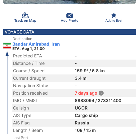
Track on Map
Add Photo
Add to fleet
VOYAGE DATA
Destination
Bandar Amirabad, Iran
ETA: Aug 1, 21:00
Predicted ETA
-
Distance / Time
-
Course / Speed
159.9° / 6.8 kn
Current draught
3.4 m
Navigation Status
-
Position received
7 days ago
IMO / MMSI
8888094 / 273311400
Callsign
UGOR
AIS Type
Cargo ship
AIS Flag
Russia
Length / Beam
108 / 15 m
Last Port