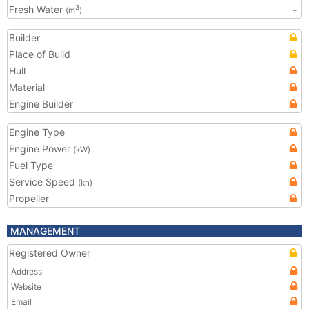
Fresh Water
-
3
(m
)
Builder
Place of Build
Hull
Material
Engine Builder
Engine Type
Engine Power
(kW)
Fuel Type
Service Speed
(kn)
Propeller
MANAGEMENT
Registered Owner
Address
Website
Email