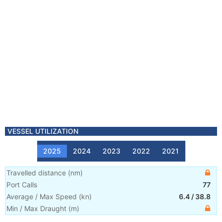
VESSEL UTILIZATION
2025
2024
2023
2022
2021
Travelled distance
(
nm
)
Port Calls
77
Average / Max Speed
(
kn
)
6.4
/
38.8
Min / Max Draught
(m)