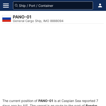
PANO-01
General Cargo Ship, IMO 8888094
The current position of
PANO-01
is at Caspian Sea reported 7
days ago by AIS. The vessel is en route to the port of
Bandar