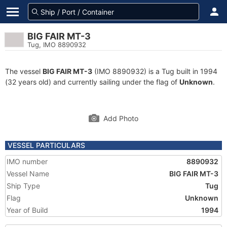
BIG FAIR MT-3
Tug, IMO 8890932
The vessel
BIG FAIR MT-3
(IMO 8890932) is a Tug built in 1994
(32 years old) and currently sailing under the flag of
Unknown
.
Add Photo
VESSEL PARTICULARS
IMO number
8890932
Vessel Name
BIG FAIR MT-3
Ship Type
Tug
Flag
Unknown
Year of Build
1994