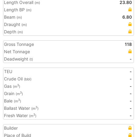
Length Overall
23.80
(m)
Length BP
(m)
Beam
6.80
(m)
Draught
(m)
Depth
(m)
Gross Tonnage
118
Net Tonnage
Deadweight
-
(t)
TEU
-
Crude Oil
-
(bbl)
Gas
-
3
(m
)
Grain
-
3
(m
)
Bale
-
3
(m
)
Ballast Water
-
3
(m
)
Fresh Water
-
3
(m
)
Builder
Place of Build