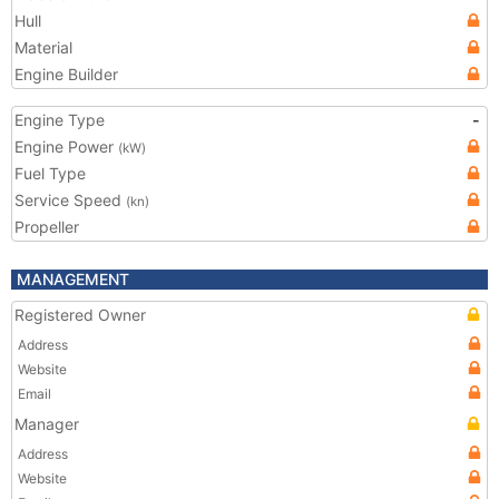
Hull
Material
Engine Builder
Engine Type
-
Engine Power
(kW)
Fuel Type
Service Speed
(kn)
Propeller
MANAGEMENT
Registered Owner
Address
Website
Email
Manager
Address
Website