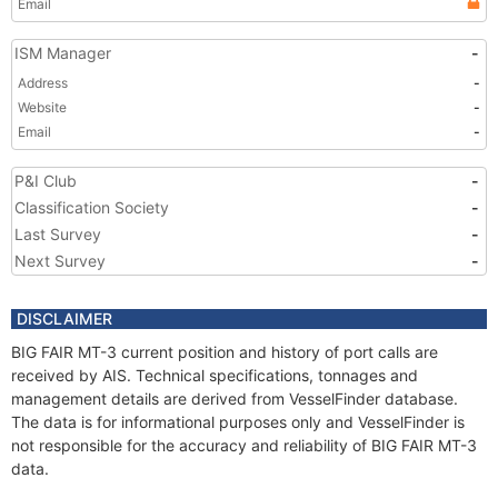
Email
ISM Manager
-
Address
-
Website
-
Email
-
P&I Club
-
Classification Society
-
Last Survey
-
Next Survey
-
DISCLAIMER
BIG FAIR MT-3 current position and history of port calls are
received by AIS. Technical specifications, tonnages and
management details are derived from VesselFinder database.
The data is for informational purposes only and VesselFinder is
not responsible for the accuracy and reliability of BIG FAIR MT-3
data.