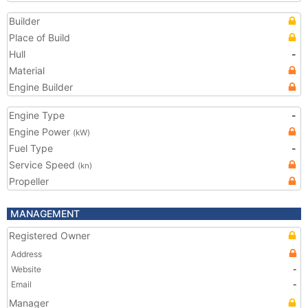
Builder
Place of Build
Hull
-
Material
Engine Builder
Engine Type
-
Engine Power
(kW)
Fuel Type
-
Service Speed
(kn)
Propeller
MANAGEMENT
Registered Owner
Address
Website
-
Email
-
Manager