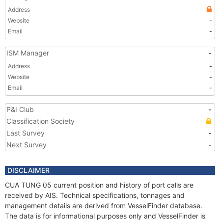
Address
Website
-
Email
-
ISM Manager
-
Address
-
Website
-
Email
-
P&I Club
-
Classification Society
Last Survey
-
Next Survey
-
DISCLAIMER
CUA TUNG 05 current position and history of port calls are
received by AIS. Technical specifications, tonnages and
management details are derived from VesselFinder database.
The data is for informational purposes only and VesselFinder is