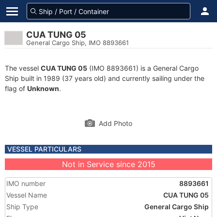
CUA TUNG 05
General Cargo Ship, IMO 8893661
The vessel
CUA TUNG 05
(IMO 8893661) is a General Cargo
Ship built in 1989 (37 years old) and currently sailing under the
flag of
Unknown
.
Add Photo
VESSEL PARTICULARS
Not in Service since 2015
IMO number
8893661
Vessel Name
CUA TUNG 05
Ship Type
General Cargo Ship