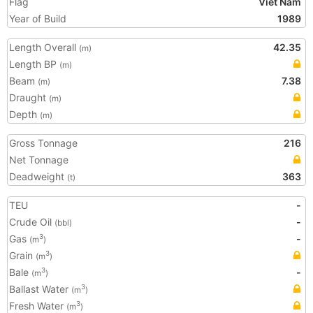
Flag
Viet Nam
Year of Build
1989
Length Overall
42.35
(m)
Length BP
(m)
Beam
7.38
(m)
Draught
(m)
Depth
(m)
Gross Tonnage
216
Net Tonnage
Deadweight
363
(t)
TEU
-
Crude Oil
-
(bbl)
Gas
-
3
(m
)
Grain
3
(m
)
Bale
-
3
(m
)
Ballast Water
3
(m
)
Fresh Water
3
(m
)