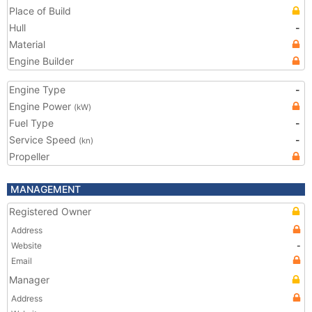
Place of Build
Hull
-
Material
Engine Builder
Engine Type
-
Engine Power
(kW)
Fuel Type
-
Service Speed
-
(kn)
Propeller
MANAGEMENT
Registered Owner
Address
Website
-
Email
Manager
Address