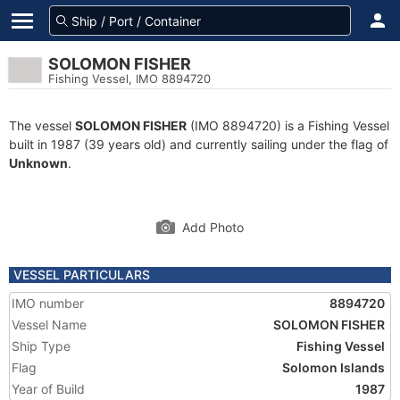
SOLOMON FISHER
Fishing Vessel, IMO 8894720
The vessel
SOLOMON FISHER
(IMO 8894720) is a Fishing Vessel
built in 1987 (39 years old) and currently sailing under the flag of
Unknown
.
Add Photo
VESSEL PARTICULARS
IMO number
8894720
Vessel Name
SOLOMON FISHER
Ship Type
Fishing Vessel
Flag
Solomon Islands
Year of Build
1987