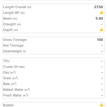
Length Overall
27.50
(m)
Length BP
(m)
Beam
5.40
(m)
Draught
-
(m)
Depth
(m)
Gross Tonnage
100
Net Tonnage
-
Deadweight
-
(t)
TEU
-
Crude Oil
-
(bbl)
Gas
-
3
(m
)
Grain
-
3
(m
)
Bale
-
3
(m
)
Ballast Water
-
3
(m
)
Fresh Water
-
3
(m
)
Builder