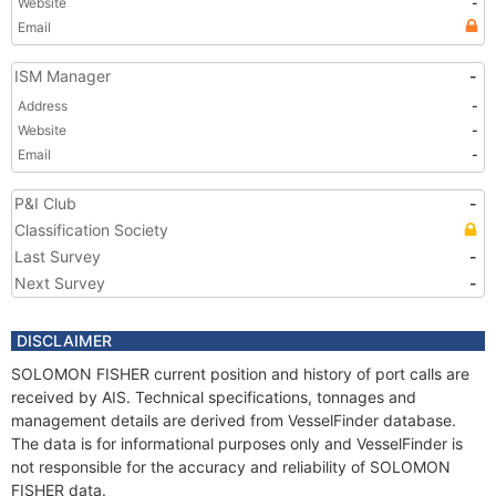
Website
-
Email
ISM Manager
-
Address
-
Website
-
Email
-
P&I Club
-
Classification Society
Last Survey
-
Next Survey
-
DISCLAIMER
SOLOMON FISHER current position and history of port calls are
received by AIS. Technical specifications, tonnages and
management details are derived from VesselFinder database.
The data is for informational purposes only and VesselFinder is
not responsible for the accuracy and reliability of SOLOMON
FISHER data.