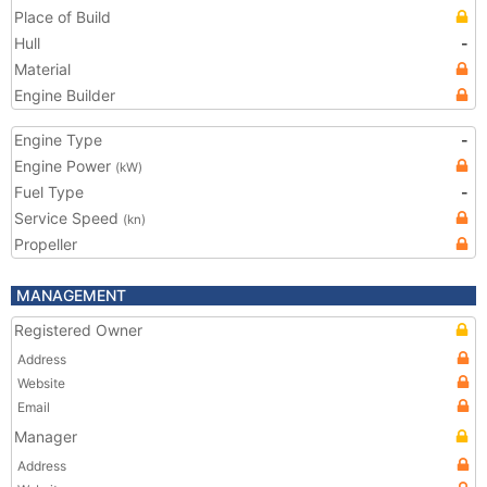
Place of Build
Hull
-
Material
Engine Builder
Engine Type
-
Engine Power
(kW)
Fuel Type
-
Service Speed
(kn)
Propeller
MANAGEMENT
Registered Owner
Address
Website
Email
Manager
Address