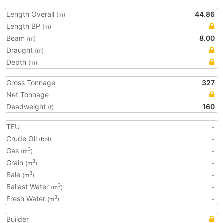
Length Overall
44.86
(m)
Length BP
(m)
Beam
8.00
(m)
Draught
(m)
Depth
(m)
Gross Tonnage
327
Net Tonnage
Deadweight
160
(t)
TEU
-
Crude Oil
-
(bbl)
Gas
-
3
(m
)
Grain
-
3
(m
)
Bale
-
3
(m
)
Ballast Water
-
3
(m
)
Fresh Water
-
3
(m
)
Builder