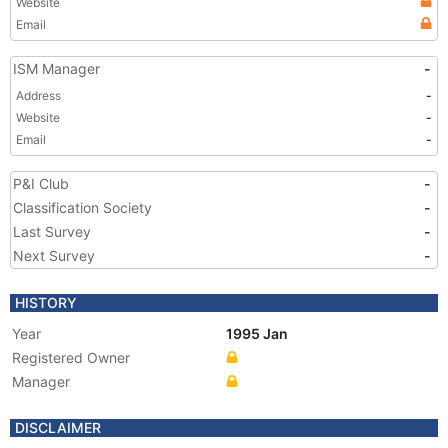
Website
Email
ISM Manager
-
Address
-
Website
-
Email
-
P&I Club
-
Classification Society
-
Last Survey
-
Next Survey
-
HISTORY
Year
1995 Jan
Registered Owner
Manager
DISCLAIMER