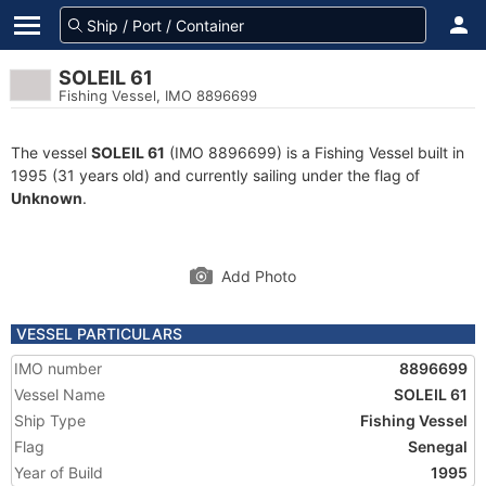
SOLEIL 61
Fishing Vessel, IMO 8896699
The vessel
SOLEIL 61
(IMO 8896699) is a Fishing Vessel built in
1995 (31 years old) and currently sailing under the flag of
Unknown
.
Add Photo
VESSEL PARTICULARS
IMO number
8896699
Vessel Name
SOLEIL 61
Ship Type
Fishing Vessel
Flag
Senegal
Year of Build
1995