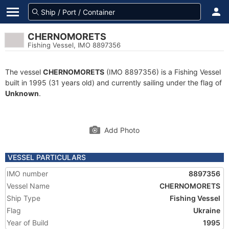
CHERNOMORETS
Fishing Vessel, IMO 8897356
The vessel
CHERNOMORETS
(IMO 8897356) is a Fishing Vessel
built in 1995 (31 years old) and currently sailing under the flag of
Unknown
.
Add Photo
VESSEL PARTICULARS
IMO number
8897356
Vessel Name
CHERNOMORETS
Ship Type
Fishing Vessel
Flag
Ukraine
Year of Build
1995