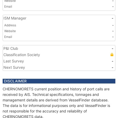
Website
-
Email
-
ISM Manager
-
Address
-
Website
-
Email
-
P&I Club
-
Classification Society
Last Survey
-
Next Survey
-
DISCLAIMER
CHERNOMORETS current position and history of port calls are
received by AIS. Technical specifications, tonnages and
management details are derived from VesselFinder database.
The data is for informational purposes only and VesselFinder is
not responsible for the accuracy and reliability of
CHERNOMORETS data.