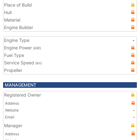
Place of Build
Hull
Material
Engine Builder
Engine Type
-
Engine Power
(kW)
Fuel Type
Service Speed
(kn)
Propeller
MANAGEMENT
Registered Owner
Address
Website
-
Email
-
Manager
Address