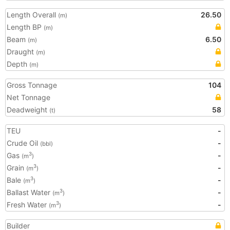
Length Overall
26.50
(m)
Length BP
(m)
Beam
6.50
(m)
Draught
(m)
Depth
(m)
Gross Tonnage
104
Net Tonnage
Deadweight
58
(t)
TEU
-
Crude Oil
-
(bbl)
Gas
-
3
(m
)
Grain
-
3
(m
)
Bale
-
3
(m
)
Ballast Water
-
3
(m
)
Fresh Water
-
3
(m
)
Builder