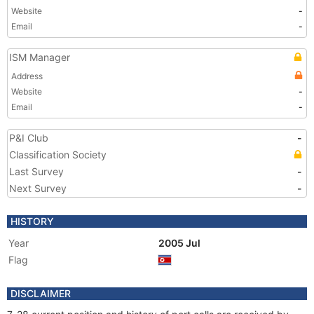
Website
-
Email
-
ISM Manager
Address
Website
-
Email
-
P&I Club
-
Classification Society
Last Survey
-
Next Survey
-
HISTORY
Year
2005 Jul
Flag
DISCLAIMER