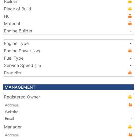
Builder
Place of Build
Hull
Material
Engine Builder
-
Engine Type
-
Engine Power
(kW)
Fuel Type
-
Service Speed
-
(kn)
Propeller
MANAGEMENT
Registered Owner
Address
Website
-
Email
-
Manager
Address