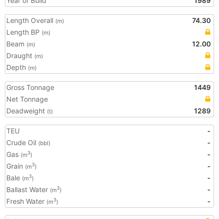
Year of Build
1989
Length Overall
74.30
(m)
Length BP
(m)
Beam
12.00
(m)
Draught
(m)
Depth
(m)
Gross Tonnage
1449
Net Tonnage
Deadweight
1289
(t)
TEU
-
Crude Oil
-
(bbl)
Gas
-
3
(m
)
Grain
-
3
(m
)
Bale
-
3
(m
)
Ballast Water
-
3
(m
)
Fresh Water
-
3
(m
)