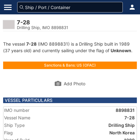
7-28
Drilling Ship, IMO 8898831
The vessel
7-28
(IMO 8898831) is a Drilling Ship built in 1989
(37 years old) and currently sailing under the flag of
Unknown
.
Sanctions & Bans: US (OFAC)
Add Photo
VESSEL PARTICULARS
IMO number
8898831
Vessel Name
7-28
Ship Type
Drilling Ship
Flag
North Korea