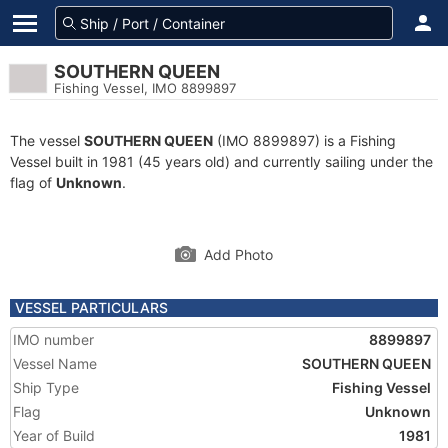
SOUTHERN QUEEN
Fishing Vessel, IMO 8899897
The vessel
SOUTHERN QUEEN
(IMO 8899897) is a Fishing
Vessel built in 1981 (45 years old) and currently sailing under the
flag of
Unknown
.
Add Photo
VESSEL PARTICULARS
IMO number
8899897
Vessel Name
SOUTHERN QUEEN
Ship Type
Fishing Vessel
Flag
Unknown
Year of Build
1981