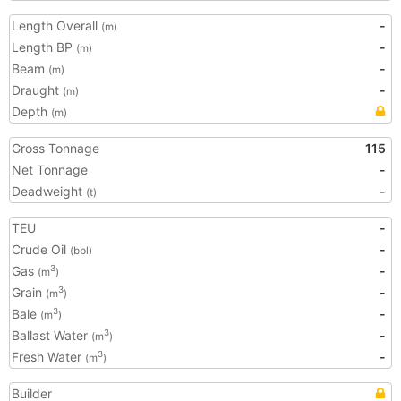
Length Overall
-
(m)
Length BP
-
(m)
Beam
-
(m)
Draught
-
(m)
Depth
(m)
Gross Tonnage
115
Net Tonnage
-
Deadweight
-
(t)
TEU
-
Crude Oil
-
(bbl)
Gas
-
3
(m
)
Grain
-
3
(m
)
Bale
-
3
(m
)
Ballast Water
-
3
(m
)
Fresh Water
-
3
(m
)
Builder