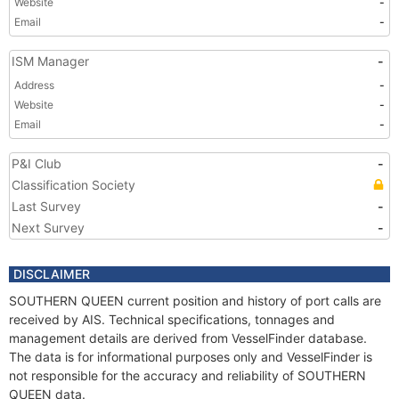
Website
-
Email
-
ISM Manager
-
Address
-
Website
-
Email
-
P&I Club
-
Classification Society
Last Survey
-
Next Survey
-
DISCLAIMER
SOUTHERN QUEEN current position and history of port calls are
received by AIS. Technical specifications, tonnages and
management details are derived from VesselFinder database.
The data is for informational purposes only and VesselFinder is
not responsible for the accuracy and reliability of SOUTHERN
QUEEN data.