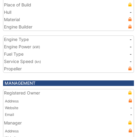
Place of Build
Hull
-
Material
Engine Builder
Engine Type
-
Engine Power
-
(kW)
Fuel Type
-
Service Speed
-
(kn)
Propeller
MANAGEMENT
Registered Owner
Address
Website
-
Email
-
Manager
Address