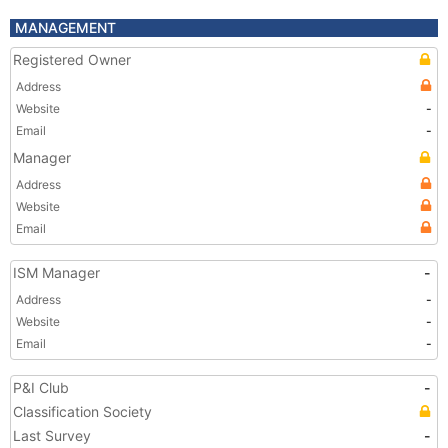
MANAGEMENT
Registered Owner
Address
Website
-
Email
-
Manager
Address
Website
Email
ISM Manager
-
Address
-
Website
-
Email
-
P&I Club
-
Classification Society
Last Survey
-