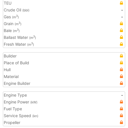
TEU
Crude Oil
-
(bbl)
Gas
-
3
(m
)
Grain
3
(m
)
Bale
3
(m
)
Ballast Water
3
(m
)
Fresh Water
3
(m
)
Builder
Place of Build
Hull
Material
Engine Builder
Engine Type
-
Engine Power
(kW)
Fuel Type
Service Speed
(kn)
Propeller