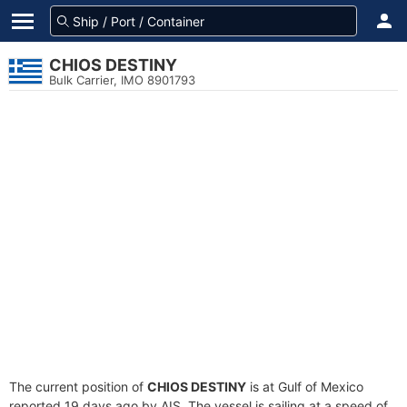
CHIOS DESTINY
Bulk Carrier, IMO 8901793
The current position of
CHIOS DESTINY
is at Gulf of Mexico
reported 19 days ago by AIS. The vessel is sailing at a speed of