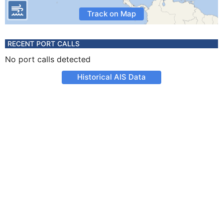
Track on Map
RECENT PORT CALLS
No port calls detected
Historical AIS Data