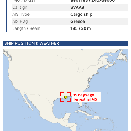
IMO / MMSI
8901793 / 240769000
Callsign
SVAA8
AIS Type
Cargo ship
AIS Flag
Greece
Length / Beam
185 / 30 m
SHIP POSITION & WEATHER