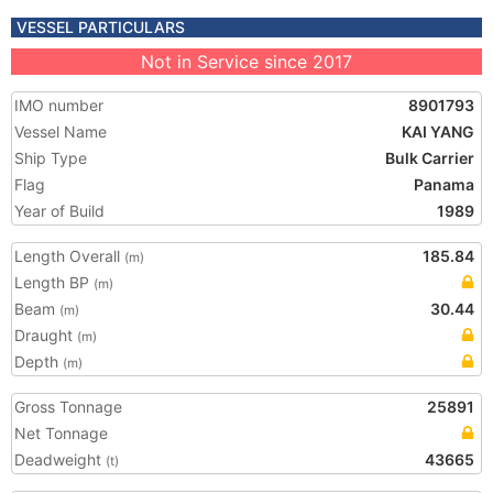
VESSEL PARTICULARS
Not in Service since 2017
IMO number
8901793
Vessel Name
KAI YANG
Ship Type
Bulk Carrier
Flag
Panama
Year of Build
1989
Length Overall
185.84
(m)
Length BP
(m)
Beam
30.44
(m)
Draught
(m)
Depth
(m)
Gross Tonnage
25891
Net Tonnage
Deadweight
43665
(t)