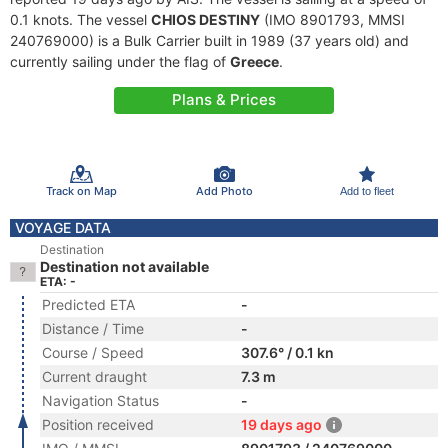
0.1 knots. The vessel
CHIOS DESTINY
(IMO 8901793, MMSI
240769000) is a Bulk Carrier built in 1989 (37 years old) and
currently sailing under the flag of
Greece
.
Plans & Prices
Track on Map
Add Photo
Add to fleet
VOYAGE DATA
Destination
Destination not available
ETA: -
Predicted ETA
-
Distance / Time
-
Course / Speed
307.6° / 0.1 kn
Current draught
7.3 m
Navigation Status
-
Position received
19 days ago