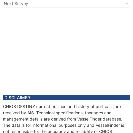
Next Survey
-
DISCLAIMER
CHIOS DESTINY current position and history of port calls are
received by AIS. Technical specifications, tonnages and
management details are derived from VesselFinder database.
The data is for informational purposes only and VesselFinder is
not responsible for the accuracy and reliability of CHIOS