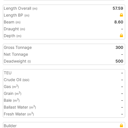
Length Overall
57.59
(m)
Length BP
(m)
Beam
8.60
(m)
Draught
-
(m)
Depth
(m)
Gross Tonnage
300
Net Tonnage
-
Deadweight
500
(t)
TEU
-
Crude Oil
-
(bbl)
Gas
-
3
(m
)
Grain
-
3
(m
)
Bale
-
3
(m
)
Ballast Water
-
3
(m
)
Fresh Water
-
3
(m
)
Builder