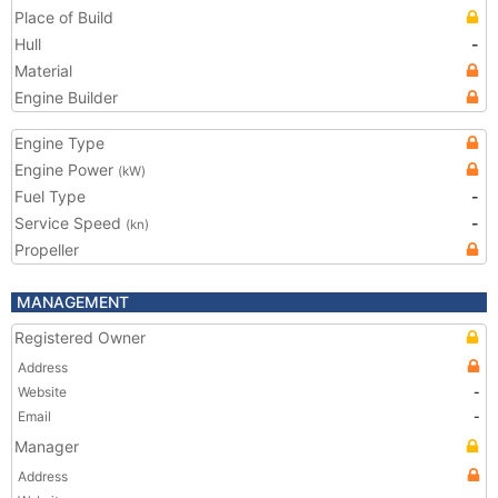
Place of Build
Hull
-
Material
Engine Builder
Engine Type
Engine Power
(kW)
Fuel Type
-
Service Speed
-
(kn)
Propeller
MANAGEMENT
Registered Owner
Address
Website
-
Email
-
Manager
Address