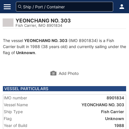
YEONCHANG NO. 303
Fish Carrier, IMO 8901834
The vessel
YEONCHANG NO. 303
(IMO 8901834) is a Fish
Carrier built in 1988 (38 years old) and currently sailing under the
flag of
Unknown
.
Add Photo
VESSEL PARTICULARS
IMO number
8901834
Vessel Name
YEONCHANG NO. 303
Ship Type
Fish Carrier
Flag
Unknown
Year of Build
1988