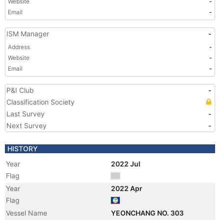
Website
-
Email
-
ISM Manager
-
Address
-
Website
-
Email
-
P&I Club
-
Classification Society
Last Survey
-
Next Survey
-
HISTORY
Year
2022 Jul
Flag
Year
2022 Apr
Flag
Vessel Name
YEONCHANG NO. 303