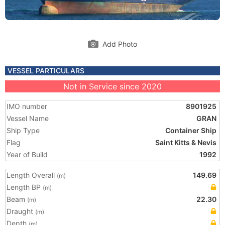
Add Photo
VESSEL PARTICULARS
Not in Service since 2020
IMO number
8901925
Vessel Name
GRAN
Ship Type
Container Ship
Flag
Saint Kitts & Nevis
Year of Build
1992
Length Overall
149.69
(m)
Length BP
(m)
Beam
22.30
(m)
Draught
(m)
Depth
(m)