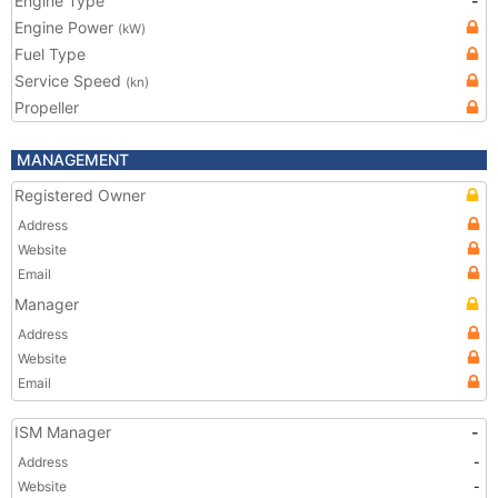
Engine Type
-
Engine Power
(kW)
Fuel Type
Service Speed
(kn)
Propeller
MANAGEMENT
Registered Owner
Address
Website
Email
Manager
Address
Website
Email
ISM Manager
-
Address
-
Website
-