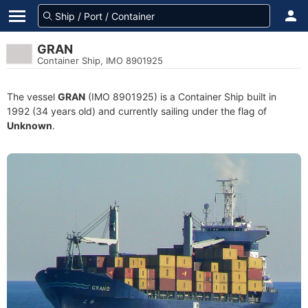
GRAN
Container Ship, IMO 8901925
The vessel
GRAN
(IMO 8901925) is a Container Ship built in
1992 (34 years old) and currently sailing under the flag of
Unknown
.