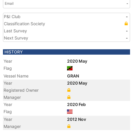
Email
-
P&I Club
-
Classification Society
Last Survey
-
Next Survey
-
HISTORY
Year
2020 May
Flag
Vessel Name
GRAN
Year
2020 May
Registered Owner
Manager
Year
2020 Feb
Flag
Year
2012 Nov
Manager