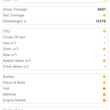
Gross Tonnage
9601
Net Tonnage
Deadweight
12578
(t)
TEU
Crude Oil
-
(bbl)
Gas
-
3
(m
)
Grain
3
(m
)
Bale
-
3
(m
)
Ballast Water
3
(m
)
Fresh Water
-
3
(m
)
Builder
Place of Build
Hull
Material
Engine Builder