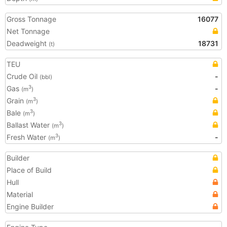
Gross Tonnage
16077
Net Tonnage
Deadweight
18731
(t)
TEU
Crude Oil
-
(bbl)
Gas
-
3
(m
)
Grain
3
(m
)
Bale
3
(m
)
Ballast Water
3
(m
)
Fresh Water
-
3
(m
)
Builder
Place of Build
Hull
Material
Engine Builder