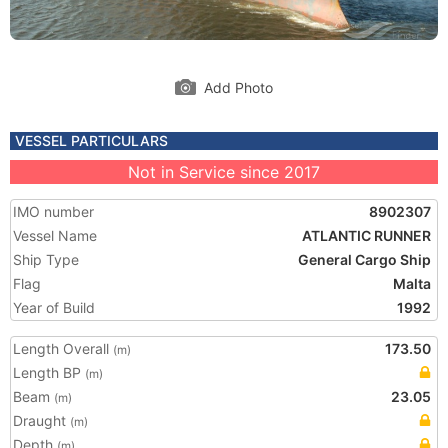
Add Photo
VESSEL PARTICULARS
Not in Service since 2017
IMO number
8902307
Vessel Name
ATLANTIC RUNNER
Ship Type
General Cargo Ship
Flag
Malta
Year of Build
1992
Length Overall
173.50
(m)
Length BP
(m)
Beam
23.05
(m)
Draught
(m)
Depth
(m)