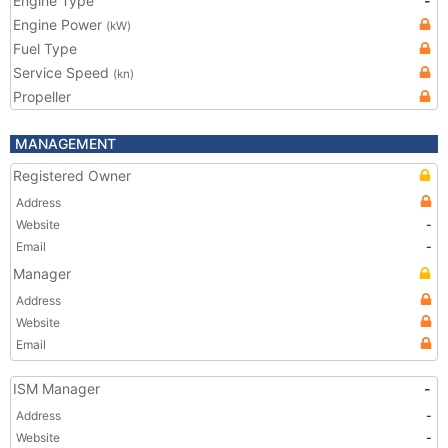
Engine Type
-
Engine Power
(kW)
Fuel Type
Service Speed
(kn)
Propeller
MANAGEMENT
Registered Owner
Address
Website
-
Email
-
Manager
Address
Website
Email
ISM Manager
-
Address
-
Website
-