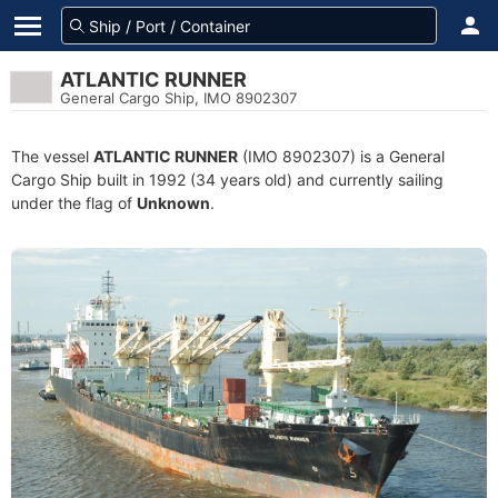
ATLANTIC RUNNER
General Cargo Ship, IMO 8902307
The vessel
ATLANTIC RUNNER
(IMO 8902307) is a General
Cargo Ship built in 1992 (34 years old) and currently sailing
under the flag of
Unknown
.