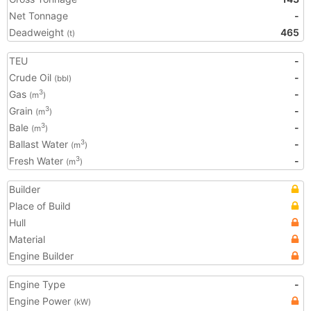
Net Tonnage
-
Deadweight
465
(t)
TEU
-
Crude Oil
-
(bbl)
Gas
-
3
(m
)
Grain
-
3
(m
)
Bale
-
3
(m
)
Ballast Water
-
3
(m
)
Fresh Water
-
3
(m
)
Builder
Place of Build
Hull
Material
Engine Builder
Engine Type
-
Engine Power
(kW)