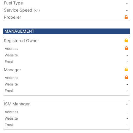
Fuel Type
-
Service Speed
-
(kn)
Propeller
MANAGEMENT
Registered Owner
Address
Website
-
Email
-
Manager
Address
Website
-
Email
-
ISM Manager
-
Address
-
Website
-
Email
-