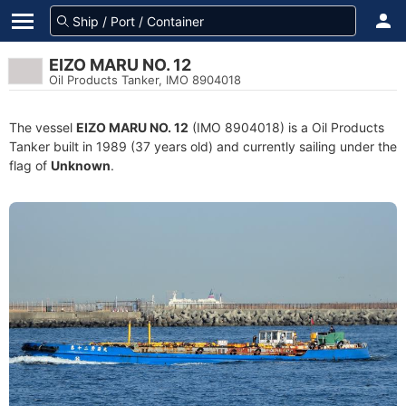
EIZO MARU NO. 12
Oil Products Tanker, IMO 8904018
The vessel
EIZO MARU NO. 12
(IMO 8904018) is a Oil Products
Tanker built in 1989 (37 years old) and currently sailing under the
flag of
Unknown
.