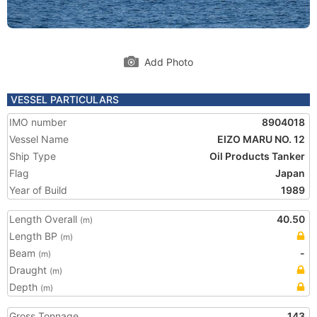
Add Photo
VESSEL PARTICULARS
IMO number
8904018
Vessel Name
EIZO MARU NO. 12
Ship Type
Oil Products Tanker
Flag
Japan
Year of Build
1989
Length Overall
40.50
(m)
Length BP
(m)
Beam
-
(m)
Draught
(m)
Depth
(m)
Gross Tonnage
143