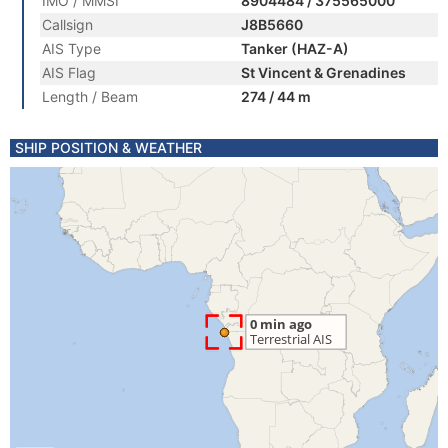
IMO / MMSI
8904484 / 375565000
Callsign
J8B5660
AIS Type
Tanker (HAZ-A)
AIS Flag
St Vincent & Grenadines
Length / Beam
274 / 44 m
SHIP POSITION & WEATHER