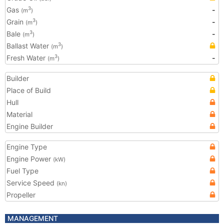
Gas
-
3
(m
)
Grain
-
3
(m
)
Bale
-
3
(m
)
Ballast Water
3
(m
)
Fresh Water
-
3
(m
)
Builder
Place of Build
Hull
Material
Engine Builder
Engine Type
Engine Power
(kW)
Fuel Type
Service Speed
(kn)
Propeller
MANAGEMENT