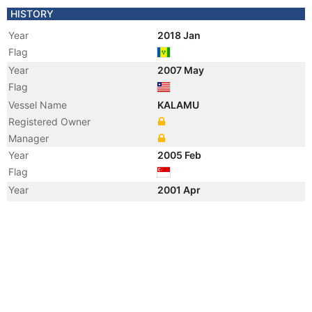
HISTORY
Year
2018 Jan
Flag
Year
2007 May
Flag
Vessel Name
KALAMU
Registered Owner
Manager
Year
2005 Feb
Flag
Year
2001 Apr
Manager