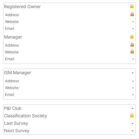
Registered Owner
Address
Website
-
Email
-
Manager
Address
Website
Email
-
ISM Manager
-
Address
-
Website
-
Email
-
P&I Club
-
Classification Society
Last Survey
-
Next Survey
-